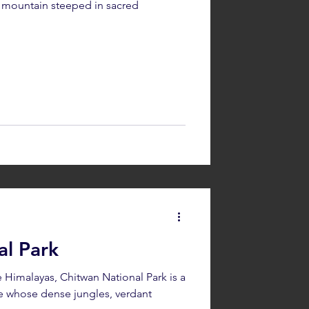
le mountain steeped in sacred
o
al Park
he Himalayas, Chitwan National Park is a
 whose dense jungles, verdant