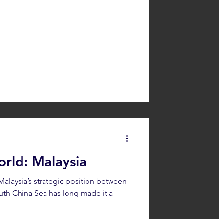
rld: Malaysia
alaysia’s strategic position between
uth China Sea has long made it a