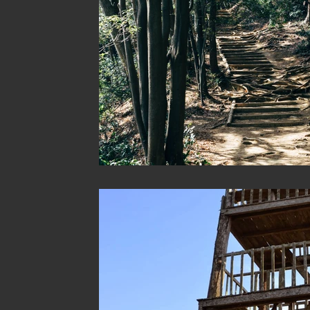
Australia
Australia: Sydney
Bhutan
Bhutan: B
Bhutan: Thimphu
Cambodia
Cambodia: Phnom Pen