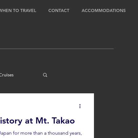
WHEN TO TRAVEL
CONTACT
ACCOMMODATIONS
Cruises
ens
story at Mt. Takao
ours
Japan for more than a thousand years,