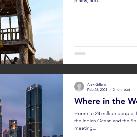
plains, and...
Alex Gillam
Feb 26, 2021
2 min read
Where in the Wo
Home to 28 million people, M
the Indian Ocean and the So
meeting...