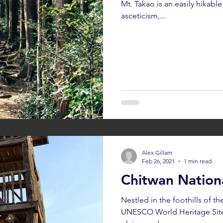
Mt. Takao is an easily hikab
asceticism,...
umthang
Bhutan: Gangtey
Bhutan: Gangtey
Bhutan: Par
h
Cambodia: Siem Reap
Cambodia: Sihanoukville
Alex Gillam
Feb 26, 2021
1 min read
Chitwan Nation
Nestled in the foothills of t
UNESCO World Heritage Site