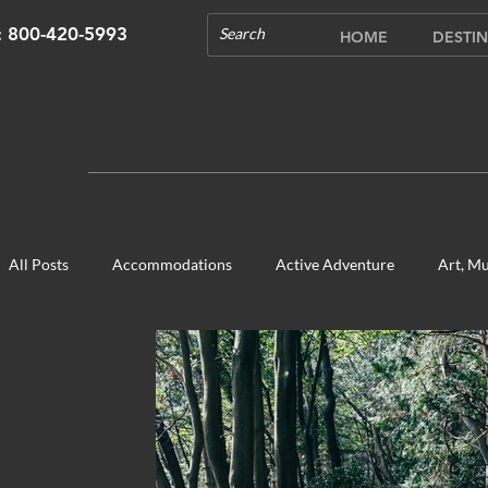
s: 800-420-5993
HOME
DESTIN
All Posts
Accommodations
Active Adventure
Art, Mu
Cultural Experience
Food & Beverage Gems
Food To
Opening in 2020
Shopping
Temples, Shrines & Chur