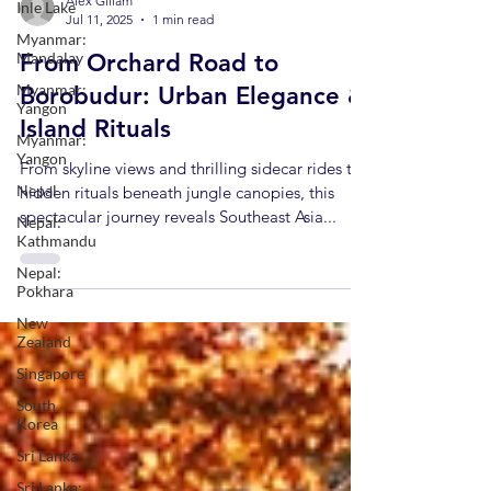
Inle Lake
Myanmar:
Alex Gillam
Mandalay
Jul 11, 2025
1 min read
Myanmar:
From Orchard Road to
Yangon
Borobudur: Urban Elegance &
Myanmar:
Yangon
Island Rituals
Nepal
From skyline views and thrilling sidecar rides to
Nepal:
hidden rituals beneath jungle canopies, this
Kathmandu
spectacular journey reveals Southeast Asia...
Nepal:
Pokhara
New
Zealand
Singapore
South
Korea
Sri Lanka
Sri Lanka: