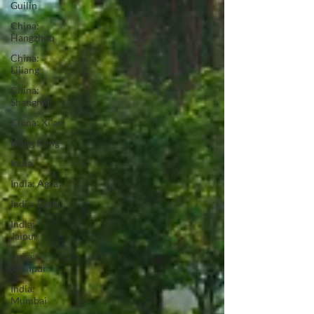
Guilin
China:
Hangzhou
China:
Lijiang
China:
Shanghai
China: Xi'an
Hong Kong
India
India: Agra
India: Delhi
India:
Jaipur
India:
Jodhpur
India:
Mumbai