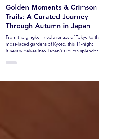
Alex Gillam
Jul 11, 2025
1 min read
Golden Moments & Crimson
Trails: A Curated Journey
Through Autumn in Japan
From the gingko-lined avenues of Tokyo to the
moss-laced gardens of Kyoto, this 11-night
itinerary delves into Japan’s autumn splendor...