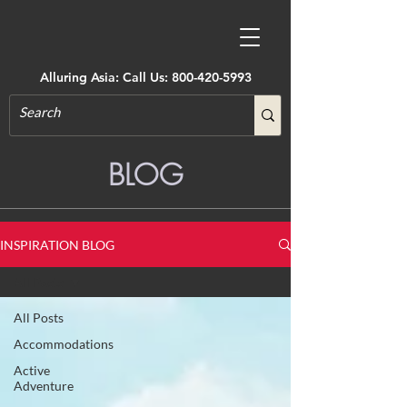
Alluring Asia: Call Us:
800-420-5993
BLOG
INSPIRATION BLOG
All Posts
All Posts
Accommodations
Active
Adventure