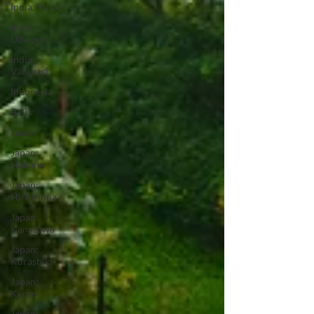
India: Patan
India:
Udaipur
India:
Varanasi
Indonesia
Bali
Japan
Japan:
Hakone
Japan:
Hiroshima
Japan:
Kanazawa
Japan:
Kurashiki
Japan:
Kyoto
Japan: