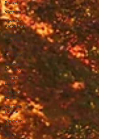
Phuket
Vietnam
Vietnam:
Amphawa
Vietnam:
Can Tho
China:
Chengdu
Vietnam:
Da Nang
Vietnam:
Dalat
Vietnam:
Hanoi
Vietnam:
Hoi An
Vietnam:
Hue
Vietnam: