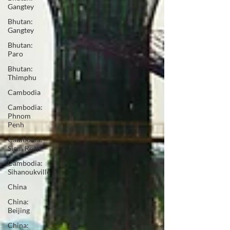
Gangtey
Bhutan:
Gangtey
Bhutan:
Paro
Bhutan:
Thimphu
Cambodia
Cambodia:
Phnom
Penh
Cambodia:
Siem Reap
Cambodia:
Sihanoukville
China
China:
Beijing
China: