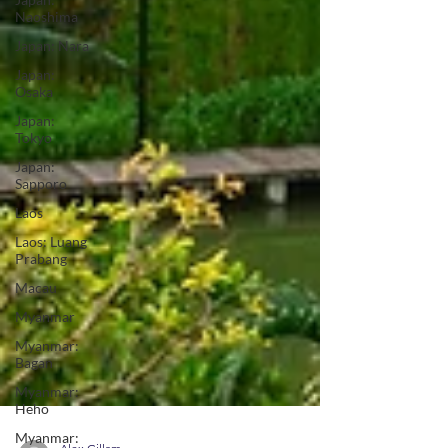
Naoshima
Japan: Nara
Japan:
Osaka
Japan:
Tokyo
Japan:
Sapporo
Laos
Laos: Luang
Prabang
Macau
Myanmar
Myanmar:
Bagan
Myanmar:
Heho
Myanmar: