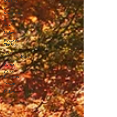
Mai Chau
Vietnam:
Nha Trang
Vietnam:
Saigon
Malaysia
Kyoto By
The Sea
Japan:
Amanohashidate
Korea
China:
Kunming
Taiwan
Malaysia