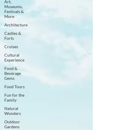
Art,
Museums,
Festivals &
More
Architecture
Castles &
Forts
Cruises
Cultural
Experience
Food &
Beverage
Gems
Food Tours
Fun for the
Family
Natural
Wonders
Outdoor
Gardens