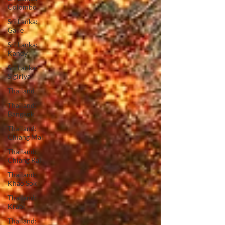
Colombo
Sri Lanka:
Galle
Sri Lanka:
Kandy
Sri Lanka:
Sigiriya
Thailand
Thailand:
Bangkok
Thailand:
Chiang Mai
Thailand:
Chiang Rai
Thailand:
Khao Sok
Thailand:
Krabi
Thailand: