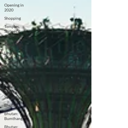
Opening in
2020
Shopping
Temples,
Shrines &
Churches
Travel Tips
Unique
Destinations
& Tours
Wildlife
Tours
Australia
Australia:
Sydney
Bhutan
Bhutan:
Bumthang
Bhutan: