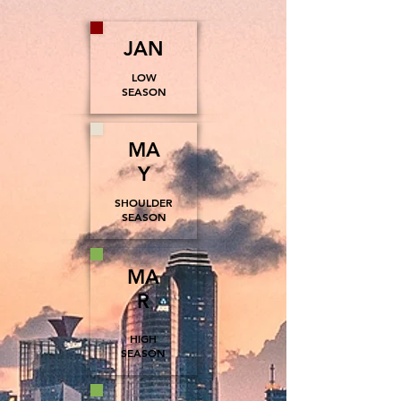
JAN
LOW
SEASON
MA
Y
SHOULDER
SEASON
MA
R
HIGH
SEASON