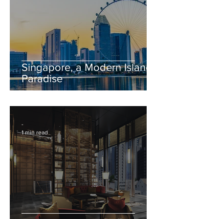
Singapore, a Modern Island
Paradise
-
1 min read