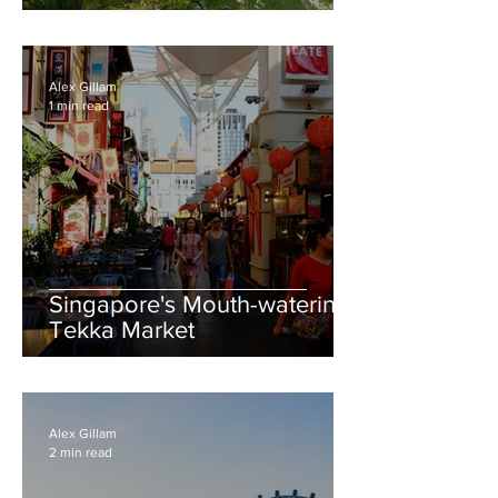
& Island Rituals
Alex Gillam
1 min read
Singapore's Mouth-watering
Tekka Market
Alex Gillam
2 min read