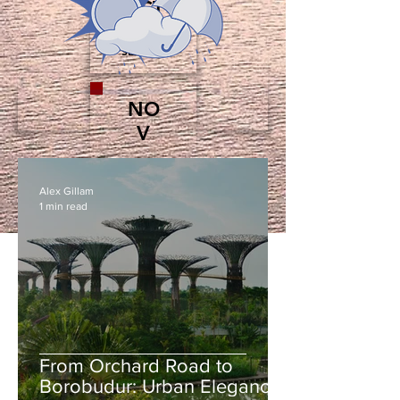
OCT
SHOULDER
SEASON
NO
V
LOW
SEASON
Alex Gillam
1 min read
From Orchard Road to
Borobudur: Urban Elegance