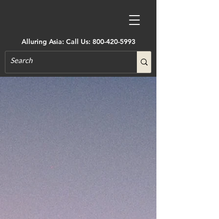
Alluring Asia: Call Us:
800-420-5993