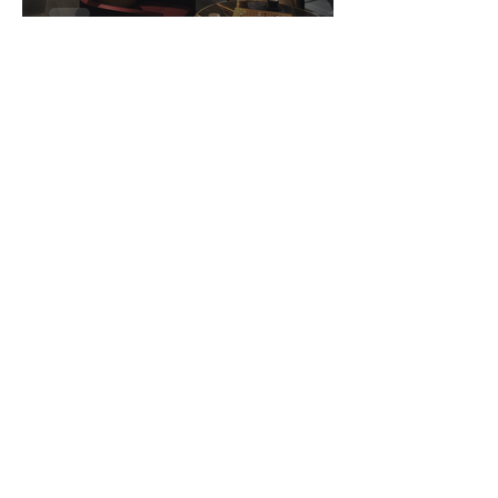
The Clan Hotel
sandy8881
1 min read
Changi Museum
Teissa Oxford
1 min read