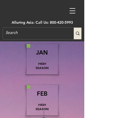
Alluring Asia: Call Us:
800-420-5993
JAN
HIGH
SEASON
FEB
HIGH
SEASON