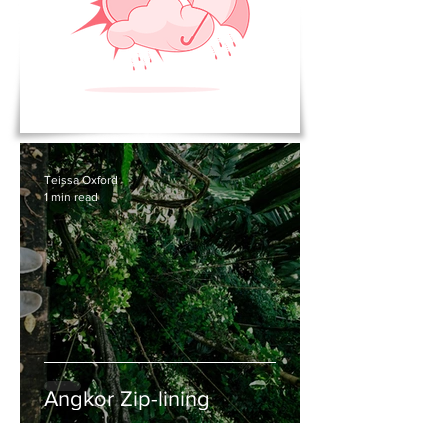
Teissa Oxford
1 min read
Angkor Zip-lining