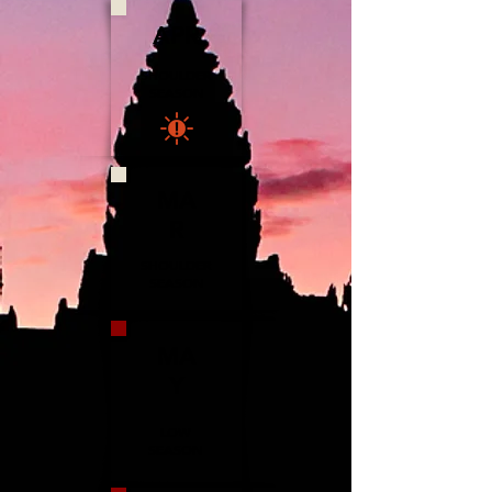
APR
SHOULDER
SEASON
MA
R
SHOULDER
SEASON
MA
Y
LOW
SEASON