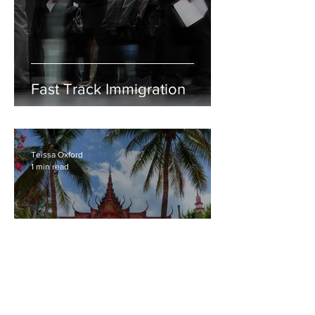
Fast Track Immigration
Teissa Oxford
1 min read
National Museum of Arts