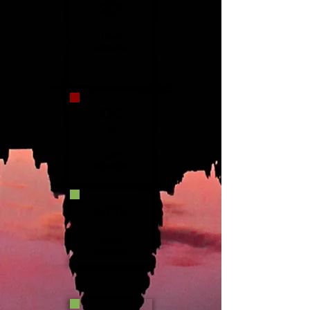
SEP
LOW
SEASON
OC
T
LOW
SEASON
NOV
HIGH
SEASON