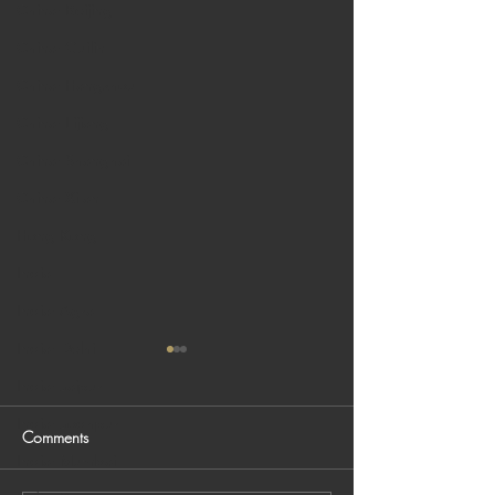
China: Beijing
China: Guilin
China: Hangzhou
China: Lijiang
China: Shanghai
China: Xi'an
Hong Kong
India
India: Agra
India: Delhi
India: Jaipur
India: Jodhpur
Comments
India: Mumbai