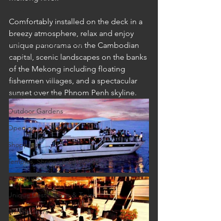
Cruises
Comfortably installed on the deck in a 
Cultural Experience
breezy atmosphere, relax and enjoy 
Food & Beverage Gems
unique panorama on the Cambodian 
capital, scenic landscapes on the banks 
Food Tours
of the Mekong including floating 
Fun for the Family
fishermen villages, and a spectacular 
sunset over the Phnom Penh skyline.
Natural Wonders
Outdoor Gardens
Opening in 2020
Shopping
Temples, Shrines & Churches
Travel Tips
Unique Destinations & Tours
Wildlife Tours