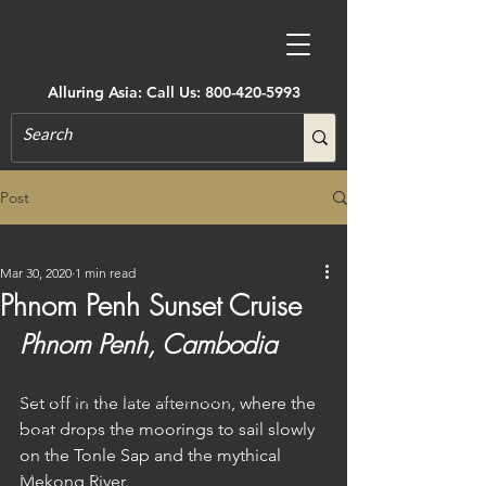
Alluring Asia: Call Us:
800-420-5993
Post
All Posts
Mar 30, 2020
1 min read
All Posts
Phnom Penh Sunset Cruise
Accommodations
Phnom Penh, Cambodia
Active Adventure
Art, Museums, Festivals & More
Set off in the late afternoon, where the 
boat drops the moorings to sail slowly 
Architecture
on the Tonle Sap and the mythical 
Castles & Forts
Mekong River.