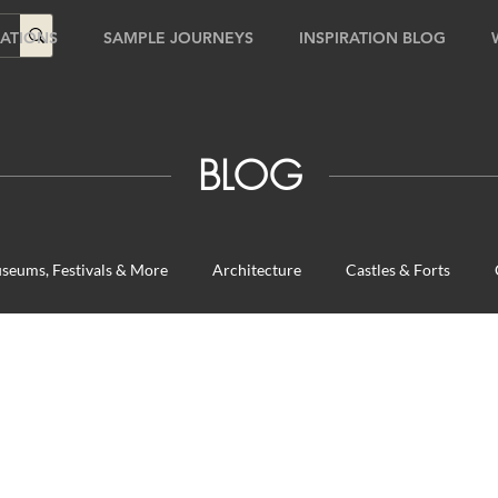
ATIONS
SAMPLE JOURNEYS
INSPIRATION BLOG
BLOG
seums, Festivals & More
Architecture
Castles & Forts
urs
Fun for the Family
Natural Wonders
Outdoor Gard
ches
Travel Tips
Unique Destinations & Tours
Wildlife T