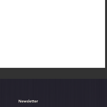
o
Newsletter