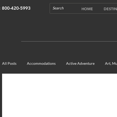
s: 800-420-5993
HOME
DESTIN
All Posts
Accommodations
Active Adventure
Art, Mu
Cultural Experience
Food & Beverage Gems
Food To
Opening in 2020
Shopping
Temples, Shrines & Chur