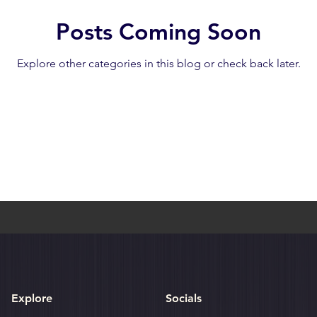
Posts Coming Soon
umthang
Bhutan: Gangtey
Bhutan: Gangtey
Bhutan: Par
Explore other categories in this blog or check back later.
h
Cambodia: Siem Reap
Cambodia: Sihanoukville
Explore
Socials