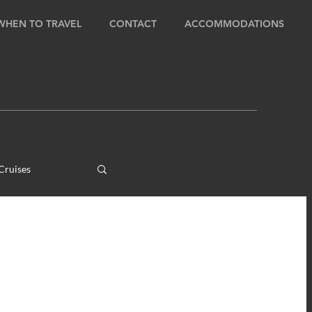
WHEN TO TRAVEL
CONTACT
ACCOMMODATIONS
Cruises
ens
ours