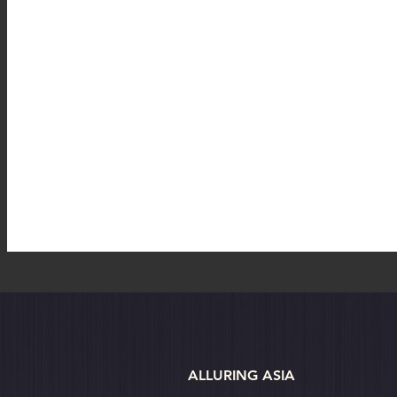
Australia
Australia: Sydney
Bhutan
Bhutan: B
Bhutan: Thimphu
Cambodia
Cambodia: Phnom Pen
ALLURING ASIA