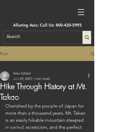
Alluring Asia: Call Us:
800-420-5993
Post
All Posts
Alex Gillam
All Posts
Jun 29, 2021
1 min read
Hike Through History at Mt.
Accommodations
Takao
Active Adventure
Cherished by the people of Japan for 
Art, Museums, Festivals & More
more than a thousand years, Mt. Takao 
Architecture
is an easily hikable mountain steeped 
in sacred asceticism, and the perfect 
Castles & Forts