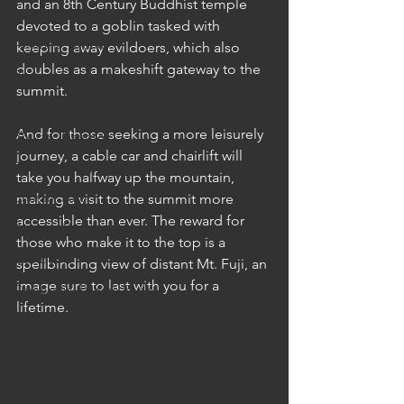
and an 8th Century Buddhist temple 
Australia
devoted to a goblin tasked with 
Australia: Sydney
keeping away evildoers, which also 
doubles as a makeshift gateway to the 
Bhutan
summit.
Bhutan: Bumthang
And for those seeking a more leisurely 
Bhutan: Gangtey
journey, a cable car and chairlift will 
Bhutan: Gangtey
take you halfway up the mountain, 
Bhutan: Paro
making a visit to the summit more 
accessible than ever. The reward for 
Bhutan: Thimphu
those who make it to the top is a 
Cambodia
spellbinding view of distant Mt. Fuji, an 
image sure to last with you for a 
Cambodia: Phnom Penh
lifetime. 
Cambodia: Siem Reap
Cambodia: Sihanoukville
China