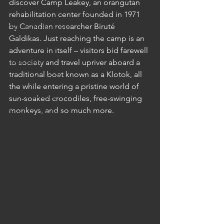
discover Camp Leakey, an orangutan 
Cruises
rehabilitation center founded in 1971 
by Canadian researcher Biruté 
Cultural Experience
Galdikas. Just reaching the camp is an 
Food & Beverage Gems
adventure in itself – visitors bid farewell 
Food Tours
to society and travel upriver aboard a 
traditional boat known as a Klotok, all 
Fun for the Family
the while entering a pristine world of 
Natural Wonders
sun-soaked crocodiles, free-swinging 
monkeys, and so much more. 
Outdoor Gardens
Opening in 2020
Shopping
Temples, Shrines & Churches
Travel Tips
Unique Destinations & Tours
Wildlife Tours