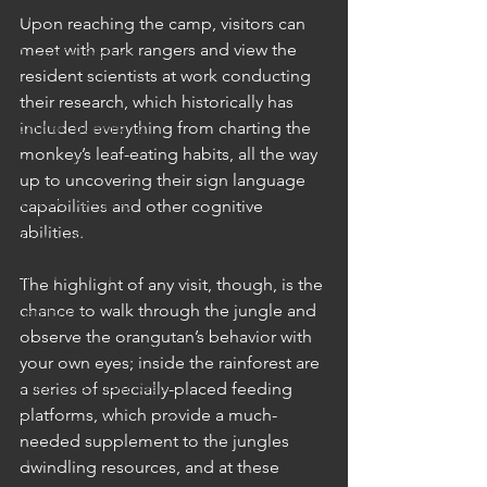
Australia
Upon reaching the camp, visitors can 
meet with park rangers and view the 
Australia: Sydney
resident scientists at work conducting 
Bhutan
their research, which historically has 
Bhutan: Bumthang
included everything from charting the 
monkey’s leaf-eating habits, all the way 
Bhutan: Gangtey
up to uncovering their sign language 
Bhutan: Gangtey
capabilities and other cognitive 
abilities. 
Bhutan: Paro
Bhutan: Thimphu
The highlight of any visit, though, is the 
chance to walk through the jungle and 
Cambodia
observe the orangutan’s behavior with 
Cambodia: Phnom Penh
your own eyes; inside the rainforest are 
Cambodia: Siem Reap
a series of specially-placed feeding 
platforms, which provide a much-
Cambodia: Sihanoukville
needed supplement to the jungles 
China
dwindling resources, and at these 