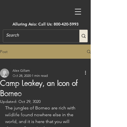
Alluring Asia: Call Us:
800-420-5993
Post
All Posts
Alex Gillam
All Posts
Oct 28, 2020
1 min read
Camp Leakey, an Icon of
Accommodations
Borneo
Active Adventure
Updated:
Oct 29, 2020
Art, Museums, Festivals & More
The jungles of Borneo are rich with 
Architecture
wildlife found nowhere else in the 
world, and it is here that you will 
Castles & Forts