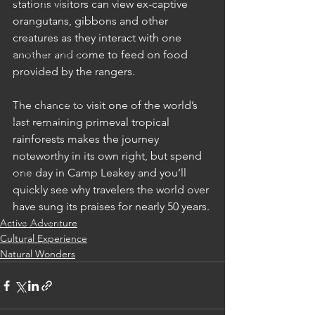
stations visitors can view ex-captive 
China: Beijing
orangutans, gibbons and other 
China: Guilin
creatures as they interact with one 
China: Hangzhou
another and come to feed on food 
provided by the rangers.  
China: Lijiang
China: Shanghai
The chance to visit one of the world’s 
last remaining primeval tropical 
China: Xi'an
rainforests makes the journey 
Hong Kong
noteworthy in its own right, but spend 
one day in Camp Leakey and you’ll 
India
quickly see why travelers the world over 
India: Agra
have sung its praises for nearly 50 years. 
India: Delhi
Active Adventure
Cultural Experience
India: Jaipur
Natural Wonders
India: Jodhpur
India: Mumbai