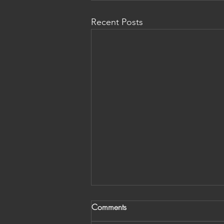
Recent Posts
Comments