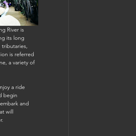
g River is 
 its long 
tributaries, 
on is referred 
, a variety of 
joy a ride 
d begin 
isembark and 
t will 
r.