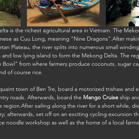
a: Sihanoukville
ta is the richest agricultural area in Vietnam. The Mekon
mese as Cuu Long, meaning "Nine Dragons".After making
tan Plateau, the river splits into numerous small winding 
 and low lying island to form the Mekong Delta. The regi
e Bowl" from where farmers produce coconuts, sugar cane
and of course rice.
 quaint town of Ben Tre, board a motorized trishaw and en
ntry roads. Afterwards, board the 
Mango Cruise
 ship an
 region.After sailing along the river for a short while, d
tory; afterwards, set off on an exciting cycling excursion tha
ice noodle workshop as well as the home of a local farme