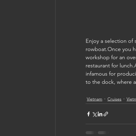
Enjoy a selection of
rowboat.Once you hav
workshop for an overv
restaurant for lunch.A
infamous for produci
to the dock, where a 
Vietnam
Cruises
Viet