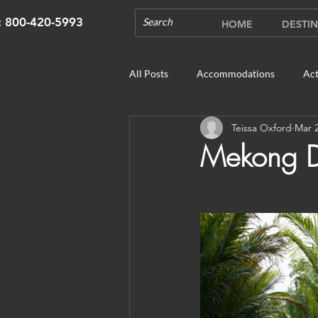
s: 800-420-5993
HOME
DESTIN
All Posts
Accommodations
Act
Teissa Oxford
Mar 2
Cruises
Cultural Experience
Mekong De
Outdoor Gardens
Opening in 
Unique Destinations & Tours
W
Bhutan: Gangtey
Bhutan: Gang