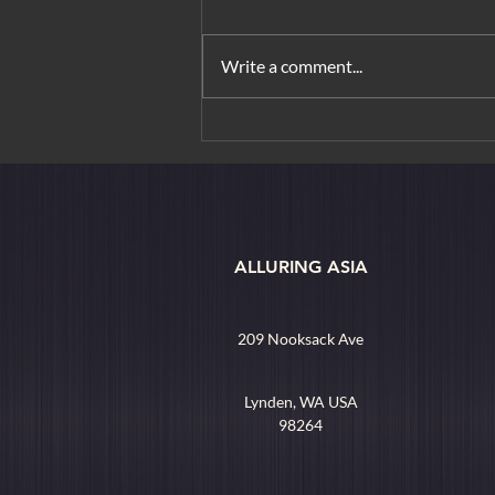
Write a comment...
Where in the World: Ho Chi
Minh City
ALLURING ASIA
209 Nooksack Ave
Lynden, WA USA
98264