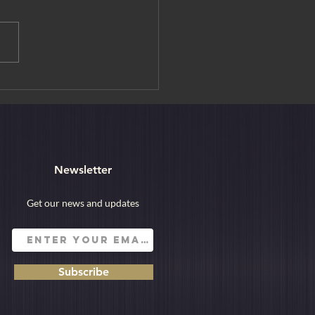
ur, the City of Lakes
Newsletter
Get our news and updates
Subscribe