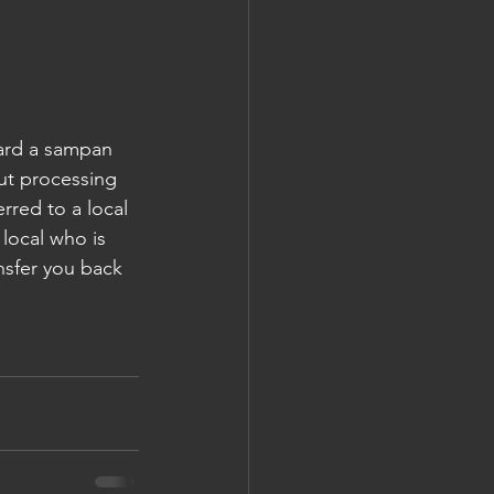
oard a sampan 
ut processing 
rred to a local 
 local who is 
nsfer you back 