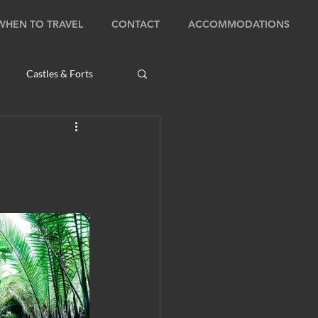
WHEN TO TRAVEL
CONTACT
ACCOMMODATIONS
Castles & Forts
Natural Wonders
s
Bhutan: Bumthang
ambodia: Phnom Penh