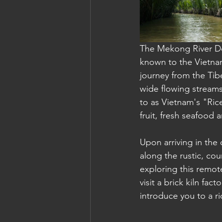
Cambodia: Siem Reap
Cambodi
The Mekong River Del
known to the Vietna
journey from the Tibe
wide flowing streams
to as Vietnam's "Ric
fruit, fresh seafood 
Upon arriving in the
along the rustic, cou
exploring this remote
visit a brick kiln fac
introduce you to a r