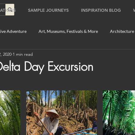
ATIONS
SAMPLE JOURNEYS
INSPIRATION BLOG
ive Adventure
Art, Museums, Festivals & More
Architecture
, 2020
1 min read
Food & Beverage Gems
Food Tours
Fun for the Family
lta Day Excursion
2020
Shopping
Temples, Shrines & Churches
Travel Tip
ildlife Tours
Australia
Australia: Sydney
Bhutan
tey
Bhutan: Paro
Bhutan: Thimphu
Cambodia
C