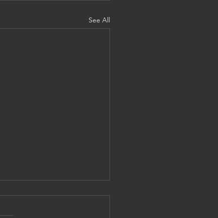
See All