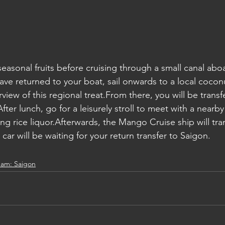
 seasonal fruits before cruising through a small canal ab
e returned to your boat, sail onwards to a local cocon
iew of this regional treat.From there, you will be transfe
fter lunch, go for a leisurely stroll to meet with a nearby
ng rice liquor.Afterwards, the Mango Cruise ship will tra
car will be waiting for your return transfer to Saigon.
nam: Saigon