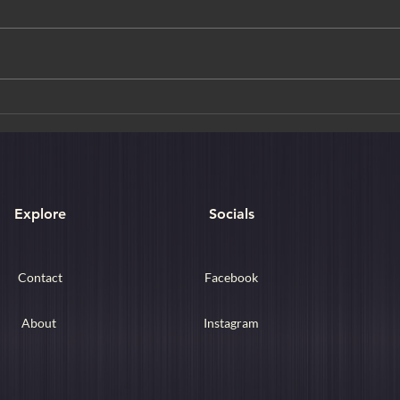
Udaip
The Ethereal Fairy Stream of
Mui Ne
Explore
Socials
Contact
Facebook
About
Instagram