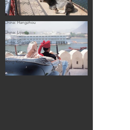
China: Beijing
China: Guilin
China: Hangzhou
China: Lijiang
China: Shanghai
China: Xi'an
Hong Kong
India
India: Agra
India: Delhi
India: Jaipur
India: Jodhpur
India: Mumbai