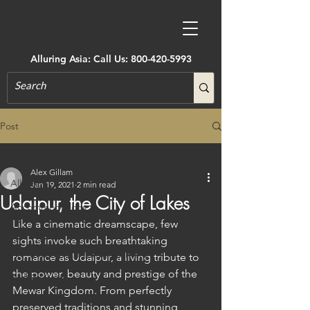
Alluring Asia: Call Us:
800-420-5993
Post
All Posts
Alex Gillam
All Posts
Jan 19, 2021
2 min read
Udaipur, the City of Lakes
Accommodations
Like a cinematic dreamscape, few 
Active Adventure
sights invoke such breathtaking 
Art, Museums, Festivals & More
romance as Udaipur, a living tribute to 
the power, beauty and prestige of the 
Architecture
Mewar Kingdom. From perfectly 
Castles & Forts
preserved traditions and stunning 