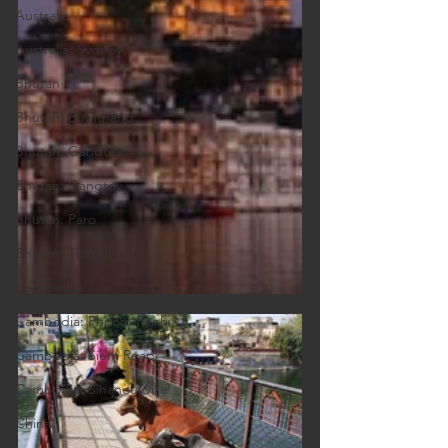
Australia
Australia: Sydney
Bhutan
Bhutan: Bumthang
Bhutan: Gangtey
Bhutan: Gangtey
Bhutan: Paro
Bhutan: Thimphu
Cambodia
Cambodia: Phnom Penh
Cambodia: Siem Reap
Cambodia: Sihanoukville
China