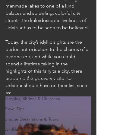
manmade lakes to one of a kind 
Cruises
palaces and sprawling, colorful city 
Cultural Experience
streets, the kaleidoscopic liveliness of 
Food & Beverage Gems
Udaipur has to be seen to be believed.
Food Tours
Today, the city’s idyllic sights are the 
Fun for the Family
perfect introduction to the charms of a 
bygone era, and while you could 
Natural Wonders
spend a lifetime taking in the 
Outdoor Gardens
highlights of this fairy tale city, there 
Opening in 2020
are some things every visitor to 
Udaipur should have on their list, such 
Shopping
as: 
Temples, Shrines & Churches
Travel Tips
Unique Destinations & Tours
Wildlife Tours