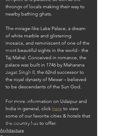
throngs of locals making their way to 
Japan: Tokyo
nearby bathing ghats. 
Japan: Sapporo
The mirage-like Lake Palace, a dream 
Laos
of white marble and glistening 
Laos: Luang Prabang
mosaics, and reminiscent of one of the 
most beautiful sights in the world - the 
Macau
Taj Mahal. Conceived in romance, the 
Myanmar
palace was built in 1746 by Maharana 
Myanmar: Bagan
Jagat Singh II, the 62nd successor to 
the royal dynasty of Mewar – believed 
Myanmar: Heho
to be descendants of the Sun God.
Myanmar: Inle Lake
For more information on Udaipur and 
Myanmar: Mandalay
India in general, click 
here
 to view 
Myanmar: Yangon
some of our favorite cities & hotels that 
Myanmar: Yangon
the country has to offer.
Architecture
Nepal