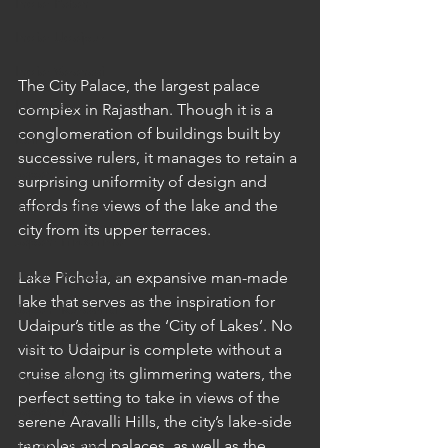
India: Patan
India: Udaipur
India: Varanasi
The City Palace, the largest palace 
Indonesia
complex in Rajasthan. Though it is a 
conglomeration of buildings built by 
Bali
successive rulers, it manages to retain a 
Japan
surprising uniformity of design and 
affords fine views of the lake and the 
Japan: Hakone
city from its upper terraces.
Japan: Hiroshima
Japan: Kanazawa
Lake Pichola, an expansive man-made 
lake that serves as the inspiration for 
Japan: Kurashiki
Udaipur’s title as the ‘City of Lakes’. No 
Japan: Kyoto
visit to Udaipur is complete without a 
cruise along its glimmering waters, the 
Japan: Naoshima
perfect setting to take in views of the 
Japan: Nara
serene Aravalli Hills, the city’s lake-side 
Japan: Osaka
temples and palaces, as well as the 