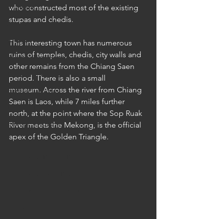
Australia
who constructed most of the existing 
stupas and chedis.
Australia: Sydney
Bhutan
This interesting town has numerous 
ruins of temples, chedis, city walls and 
Bhutan: Bumthang
other remains from the Chiang Saen 
Bhutan: Gangtey
period. There is also a small 
museum. Across the river from Chiang 
Bhutan: Gangtey
Saen is Laos, while 7 miles further 
Bhutan: Paro
north, at the point where the Sop Ruak 
Bhutan: Thimphu
River meets the Mekong, is the official 
apex of the Golden Triangle.
Cambodia
Cambodia: Phnom Penh
Cambodia: Siem Reap
Cambodia: Sihanoukville
China