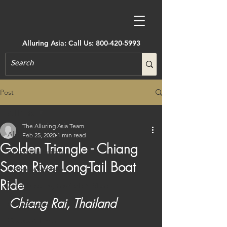
Alluring Asia: Call Us:
800-420-5993
Post
All Posts
The Alluring Asia Team
All Posts
Feb 25, 2020
1 min read
Golden Triangle - Chiang
Accommodations
Saen River Long-Tail Boat
Active Adventure
Ride
Art, Museums, Festivals & More
Chiang Rai, Thailand
Architecture
Castles & Forts