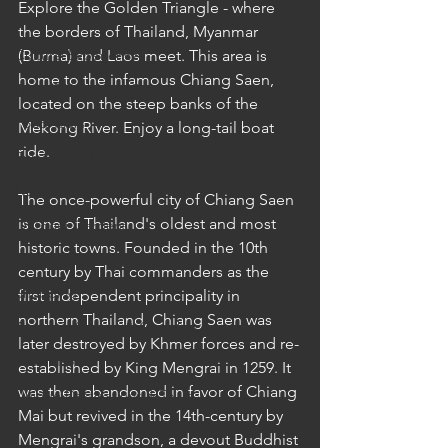
Explore the Golden Triangle - where 
Cruises
the borders of Thailand, Myanmar 
Cultural Experience
(Burma) and Laos meet. This area is 
home to the infamous Chiang Saen, 
Food & Beverage Gems
located on the steep banks of the 
Food Tours
Mekong River. Enjoy a long-tail boat 
ride.
Fun for the Family
Natural Wonders
The once-powerful city of Chiang Saen 
is one of Thailand's oldest and most 
Outdoor Gardens
historic towns. Founded in the 10th 
Opening in 2020
century by Thai commanders as the 
Shopping
first independent principality in 
northern Thailand, Chiang Saen was 
Temples, Shrines & Churches
later destroyed by Khmer forces and re-
Travel Tips
established by King Mengrai in 1259. It 
was then abandoned in favor of Chiang 
Unique Destinations & Tours
Mai but revived in the 14th-century by 
Wildlife Tours
Mengrai's grandson, a devout Buddhist 