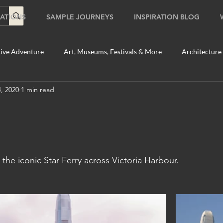
ATIONS
SAMPLE JOURNEYS
INSPIRATION BLOG
ive Adventure
Art, Museums, Festivals & More
Architecture
, 2020
1 min read
Food & Beverage Gems
Food Tours
Fun for the Family
2020
Shopping
Temples, Shrines & Churches
Travel Tip
the iconic Star Ferry across Victoria Harbour.  
ildlife Tours
Australia
Australia: Sydney
Bhutan
tey
Bhutan: Paro
Bhutan: Thimphu
Cambodia
C