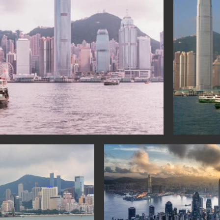
a: Sihanoukville