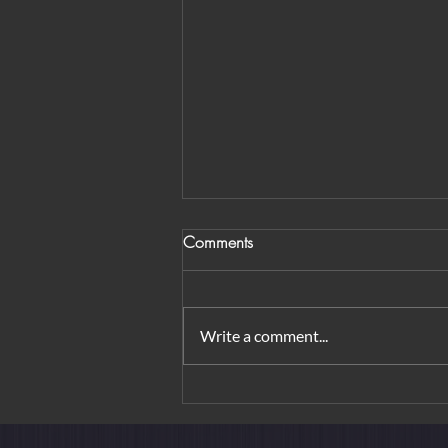
Comments
Write a comment...
Tai O Fishing Village