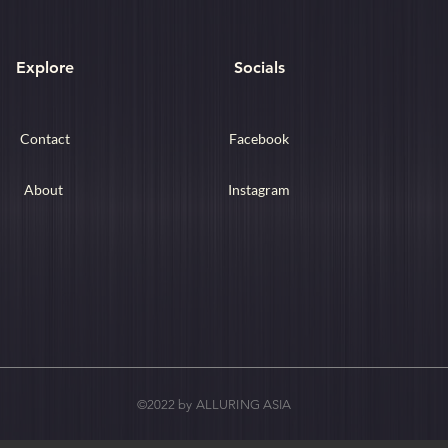
Explore
Socials
Contact
Facebook
About
Instagram
©2022 by ALLURING ASIA