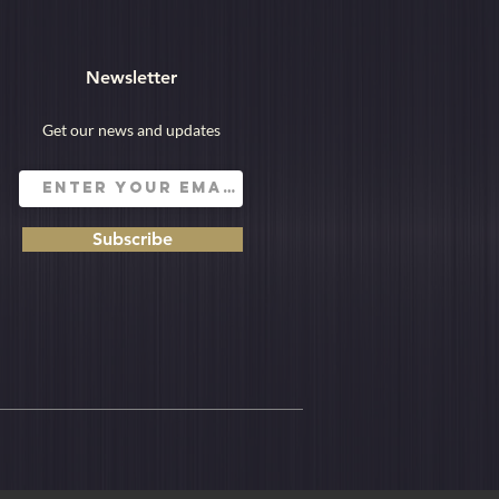
Newsletter
Get our news and updates
Subscribe