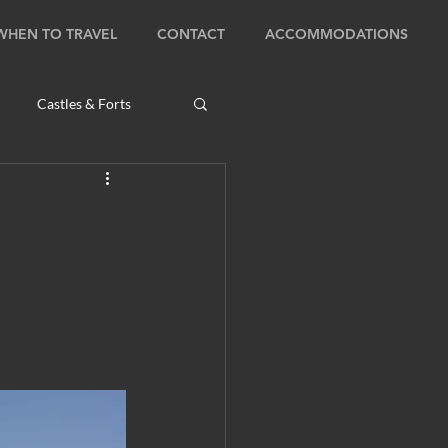
WHEN TO TRAVEL
CONTACT
ACCOMMODATIONS
Castles & Forts
Natural Wonders
s
Bhutan: Bumthang
ambodia: Phnom Penh