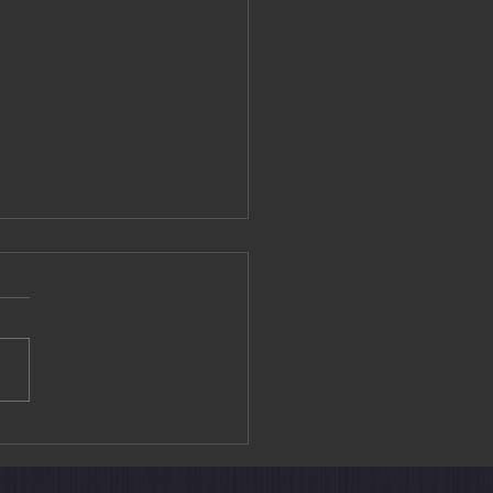
Lam Statue