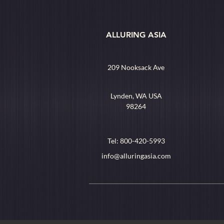
ALLURING ASIA
209 Nooksack Ave
Lynden, WA USA
98264
Tel: 800-420-5993
info@alluringasia.com