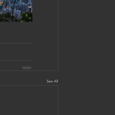
See All