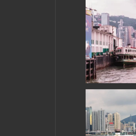
Cambodia: Siem Reap
Cambodi