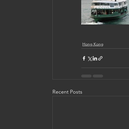
Hong Kong
Recent Posts