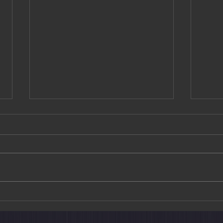
Causeway Bay
Kun 