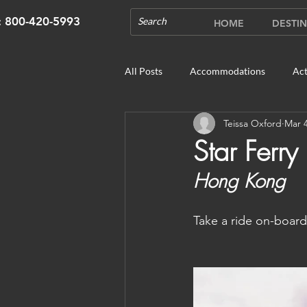
s: 800-420-5993
HOME
DESTIN
All Posts
Accommodations
Act
Teissa Oxford
Mar 4
Cruises
Cultural Experience
Star Ferry
Hong Kong
Outdoor Gardens
Opening in 
Take a ride on-board 
Unique Destinations & Tours
W
Bhutan: Gangtey
Bhutan: Gang