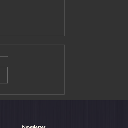
editation Experience at
ouin Temple
Newsletter