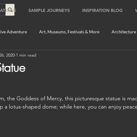
ATIONS
SAMPLE JOURNEYS
INSPIRATION BLOG
ive Adventure
Art, Museums, Festivals & More
Architecture
26, 2020
1 min read
Food & Beverage Gems
Food Tours
Fun for the Family
tatue
2020
Shopping
Temples, Shrines & Churches
Travel Tip
, the Goddess of Mercy, this picturesque statue is made
ildlife Tours
Australia
Australia: Sydney
Bhutan
p a lotus-shaped dome; while here, you can enjoy peacef
tey
Bhutan: Paro
Bhutan: Thimphu
Cambodia
C