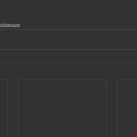
chitecture