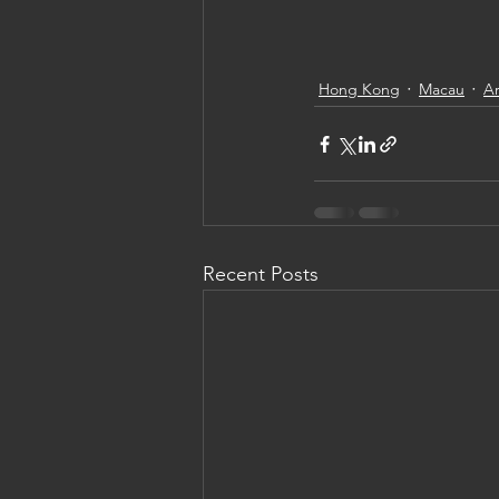
Hong Kong
Macau
Ar
Recent Posts