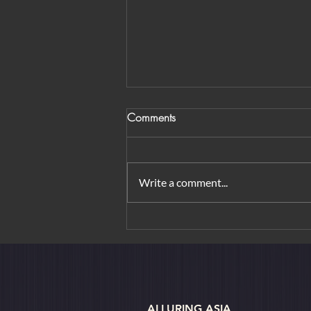
Comments
Write a comment...
From Orchard Road to
Borobudur: Urban Elegance &
Island Rituals
ALLURING ASIA