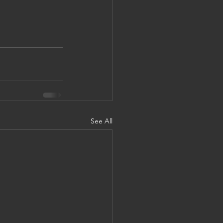
See All