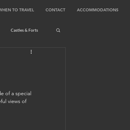
WHEN TO TRAVEL
CONTACT
ACCOMMODATIONS
Castles & Forts
Natural Wonders
s
 of a special 
Bhutan: Bumthang
ul views of 
ambodia: Phnom Penh