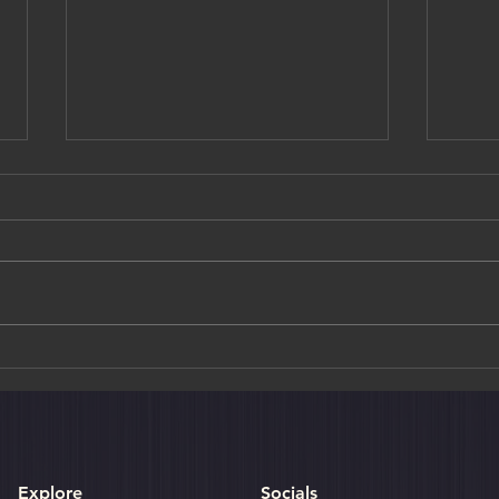
Golden Moments & Crimson
Art M
Trails: A Curated Journey
Choh
Through Autumn in Japan
Explore
Socials