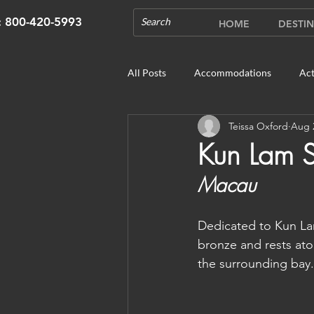
s: 800-420-5993
HOME
DESTIN
All Posts
Accommodations
Act
Teissa Oxford
Aug 
Cruises
Cultural Experience
Kun Lam S
Macau
Outdoor Gardens
Opening in 
Dedicated to Kun Lam
Unique Destinations & Tours
W
bronze and rests ato
the surrounding bay.
Bhutan: Gangtey
Bhutan: Gang