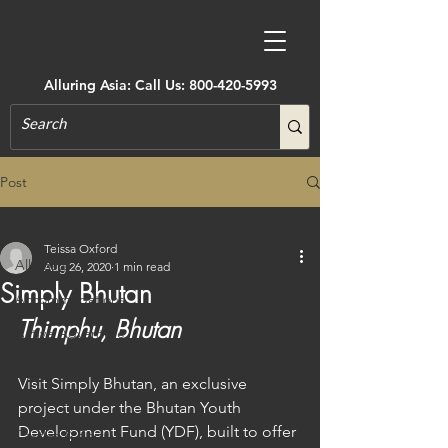
Alluring Asia: Call Us:
800-420-5993
Post
All Posts
Teissa Oxford
All Posts
Aug 26, 2020
1 min read
Simply Bhutan
Accommodations
Thimphu, Bhutan
Active Adventure
Art, Museums, Festivals & More
Visit Simply Bhutan, an exclusive 
Architecture
project under the Bhutan Youth 
Development Fund (YDF), built to offer 
Castles & Forts