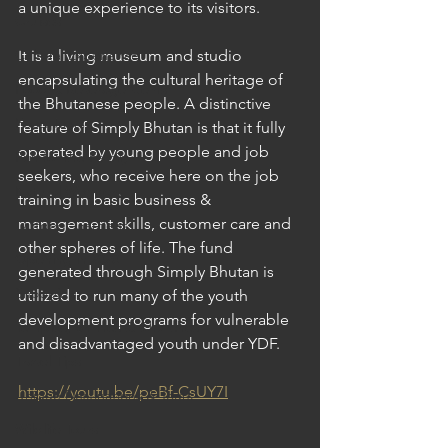
a unique experience to its visitors.
Cruises
Cultural Experience
It is a living museum and studio 
encapsulating the cultural heritage of 
Food & Beverage Gems
the Bhutanese people. A distinctive 
Food Tours
feature of Simply Bhutan is that it fully 
operated by young people and job 
Fun for the Family
seekers, who receive here on the job 
Natural Wonders
training in basic business & 
management skills, customer care and 
Outdoor Gardens
other spheres of life. The fund 
Opening in 2020
generated through Simply Bhutan is 
Shopping
utilized to run many of the youth 
development programs for vulnerable 
Temples, Shrines & Churches
and disadvantaged youth under YDF.
Travel Tips
https://youtu.be/peBf-CsUY7I
Unique Destinations & Tours
Wildlife Tours