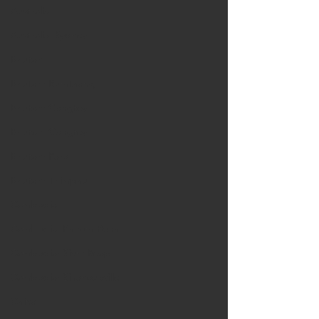
Australia
Australia: Sydney
Bhutan
Bhutan: Bumthang
Bhutan: Gangtey
Bhutan: Gangtey
Bhutan: Paro
Bhutan: Thimphu
Cambodia
Cambodia: Phnom Penh
Cambodia: Siem Reap
Cambodia: Sihanoukville
China