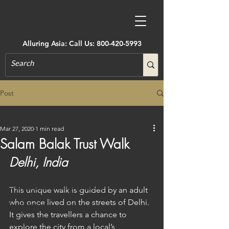
Alluring Asia: Call Us:
800-420-5993
Post
All Posts
Mar 27, 2020
1 min read
All Posts
Salam Balak Trust Walk
Accommodations
Delhi, India
Active Adventure
Art, Museums, Festivals & More
This unique walk is guided by an adult 
who once lived on the streets of Delhi. 
Architecture
It gives the travellers a chance to 
Castles & Forts
explore the city from a local’s 