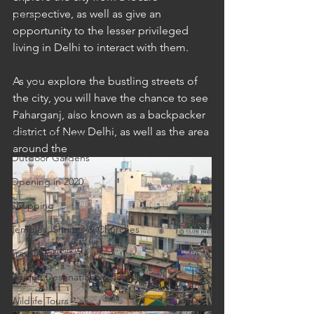
perspective, as well as give an 
Cruises
opportunity to the lesser privileged 
Cultural Experience
living in Delhi to interact with them.
Food & Beverage Gems
As you explore the bustling streets of 
Food Tours
the city, you will have the chance to see 
Fun for the Family
Paharganj, also known as a backpacker 
district of New Delhi, as well as the area 
Natural Wonders
around the 
Outdoor Gardens
Opening in 2020
Shopping
Temples, Shrines & Churches
Travel Tips
Unique Destinations & Tours
Wildlife Tours