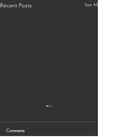
India: Patan
See All
Recent Posts
India: Udaipur
India: Varanasi
Indonesia
Bali
Japan
Japan: Hakone
Japan: Hiroshima
Japan: Kanazawa
Japan: Kurashiki
Japan: Kyoto
Japan: Naoshima
Japan: Nara
Comments
Japan: Osaka