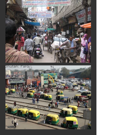
Australia
Australia: Sydney
Bhutan
Bhutan: Bumthang
Bhutan: Gangtey
Bhutan: Gangtey
Bhutan: Paro
Bhutan: Thimphu
Cambodia
Cambodia: Phnom Penh
Cambodia: Siem Reap
Cambodia: Sihanoukville
China