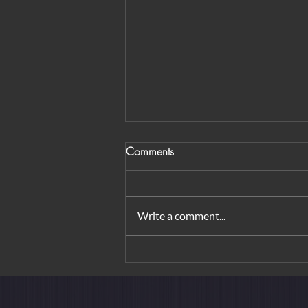
Comments
Write a comment...
From Orchard Road to
Borobudur: Urban Elegance &
Island Rituals