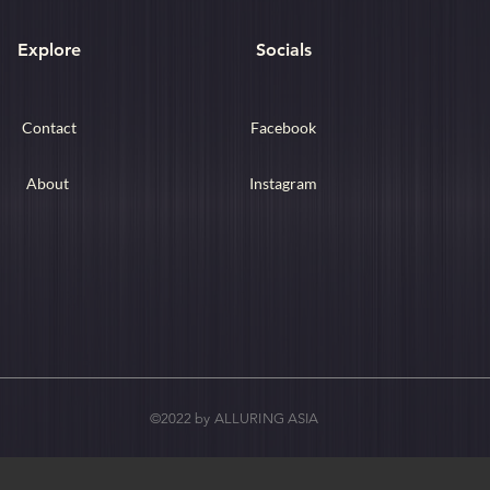
Explore
Socials
Contact
Facebook
About
Instagram
©2022 by ALLURING ASIA