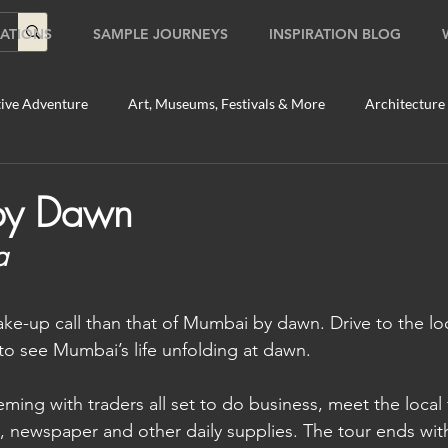
ATIONS
SAMPLE JOURNEYS
INSPIRATION BLOG
ive Adventure
Art, Museums, Festivals & More
Architecture
Food & Beverage Gems
Food Tours
Fun for the Family
by Dawn
a
2020
Shopping
Temples, Shrines & Churches
Travel Tip
ake-up call than that of Mumbai by dawn. Drive to the lo
ildlife Tours
Australia
Australia: Sydney
Bhutan
to see Mumbai’s life unfolding at dawn. 
ming with traders all set to do business, meet the local t
tey
Bhutan: Paro
Bhutan: Thimphu
Cambodia
C
sh, newspaper and other daily supplies. The tour ends wit