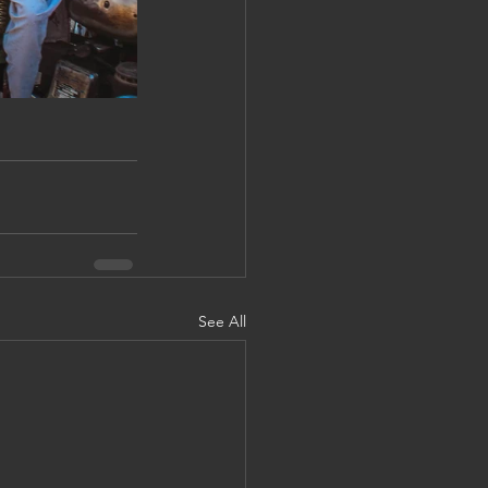
See All