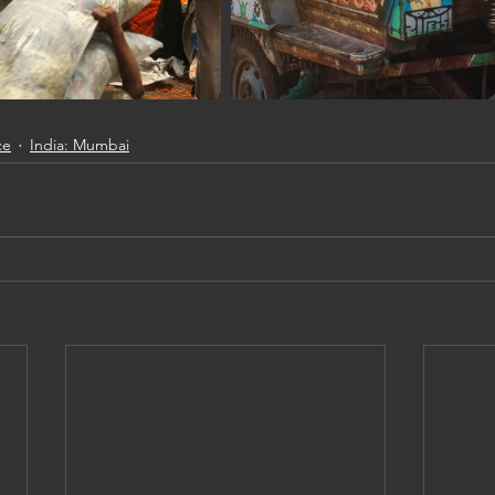
ce
India: Mumbai