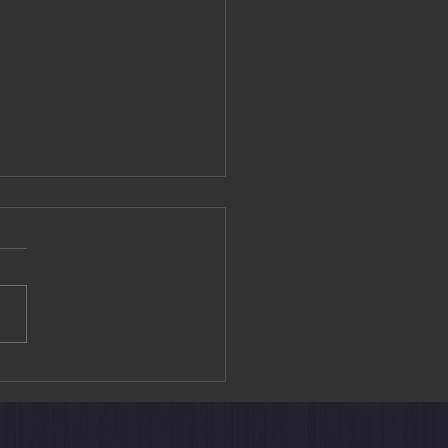
editation Experience at
ouin Temple