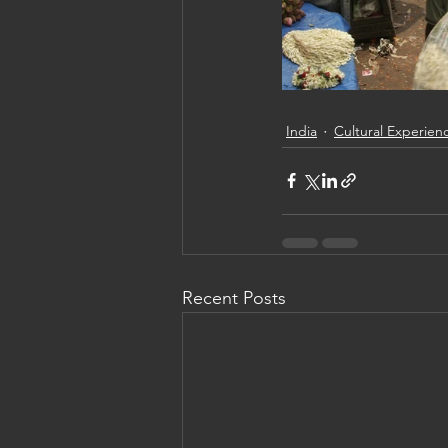
India
Cultural Experien
Recent Posts