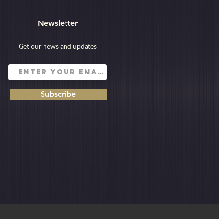
Newsletter
Get our news and updates
Subscribe