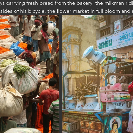
oys carrying fresh bread from the bakery, the milkman rid
 sides of his bicycle, the flower market in full bloom an
a: Sihanoukville