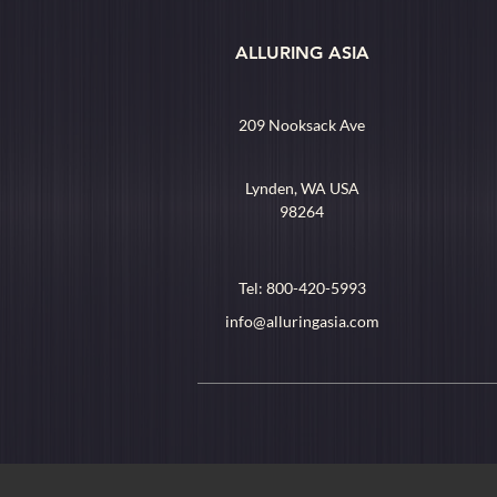
ALLURING ASIA
209 Nooksack Ave
Lynden, WA USA
98264
Tel: 800-420-5993
info@alluringasia.com