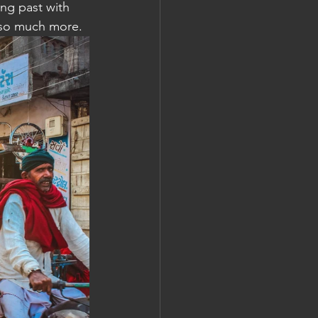
ing past with 
d so much more.