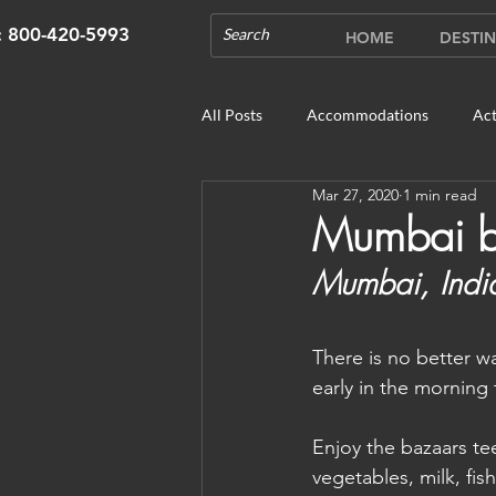
s: 800-420-5993
HOME
DESTIN
All Posts
Accommodations
Act
Mar 27, 2020
1 min read
Cruises
Cultural Experience
Mumbai 
Mumbai, Indi
Outdoor Gardens
Opening in 
There is no better w
Unique Destinations & Tours
W
early in the morning 
Enjoy the bazaars tee
Bhutan: Gangtey
Bhutan: Gang
vegetables, milk, fi