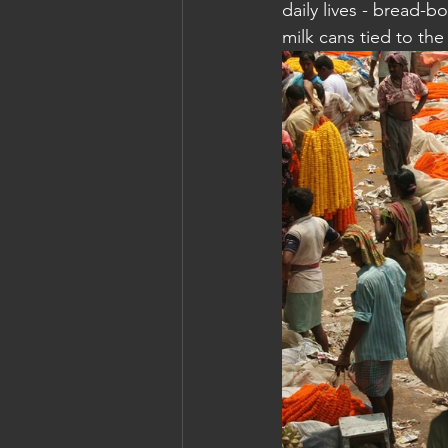
daily lives - bread-b
milk cans tied to the
Cambodia: Siem Reap
Cambodi