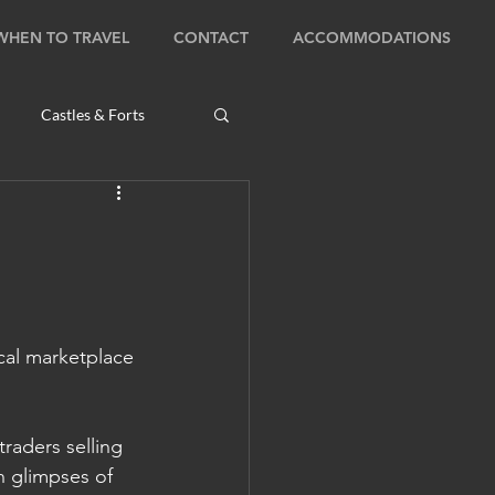
WHEN TO TRAVEL
CONTACT
ACCOMMODATIONS
Castles & Forts
Natural Wonders
s
cal marketplace 
Bhutan: Bumthang
raders selling 
ambodia: Phnom Penh
h glimpses of 