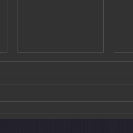
The Train Suite Shiki-shima: A
Art M
New Way to Explore Japan
Choh