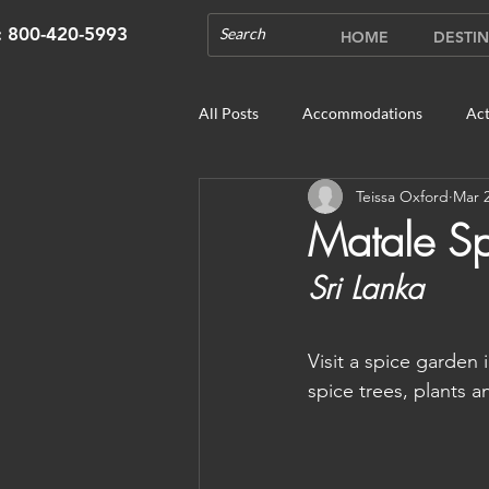
s: 800-420-5993
HOME
DESTIN
All Posts
Accommodations
Act
Teissa Oxford
Mar 2
Cruises
Cultural Experience
Matale S
Sri Lanka
Outdoor Gardens
Opening in 
Visit a spice garde
Unique Destinations & Tours
W
spice trees, plants a
Bhutan: Gangtey
Bhutan: Gang