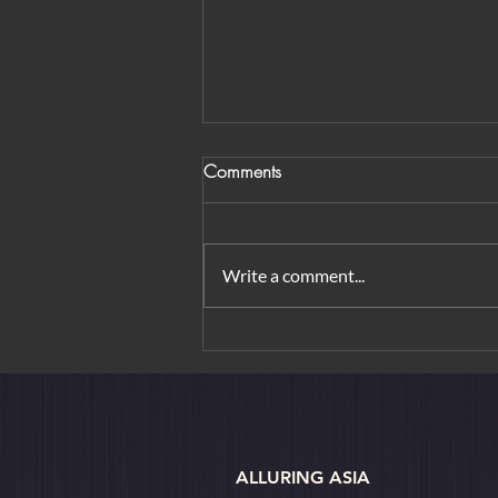
Comments
Write a comment...
Sri Lanka Reopens to Tourists
ALLURING ASIA