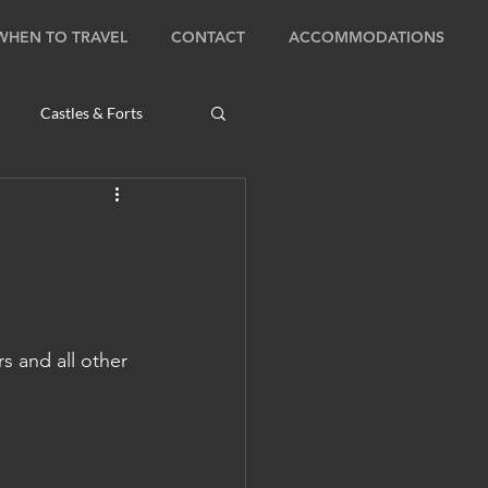
WHEN TO TRAVEL
CONTACT
ACCOMMODATIONS
Castles & Forts
Natural Wonders
s
 and all other 
Bhutan: Bumthang
ambodia: Phnom Penh