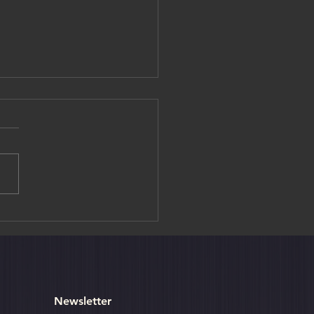
iya, Sri Lanka’s Ancient
Fortress
Newsletter