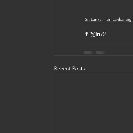
Sri Lanka
Sri Lanka: Sigi
Recent Posts