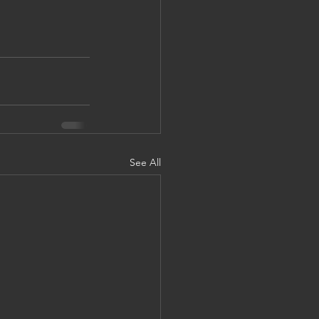
See All