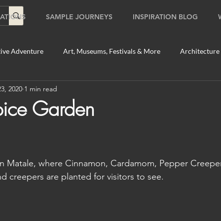
ATIONS
SAMPLE JOURNEYS
INSPIRATION BLOG
ive Adventure
Art, Museums, Festivals & More
Architecture
3, 2020
1 min read
Food & Beverage Gems
Food Tours
Fun for the Family
pice Garden
2020
Shopping
Temples, Shrines & Churches
Travel Tip
n in Matale, where Cinnamon, Cardamom, Pepper Creepers
ildlife Tours
Australia
Australia: Sydney
Bhutan
nd creepers are planted for visitors to see.
tey
Bhutan: Paro
Bhutan: Thimphu
Cambodia
C