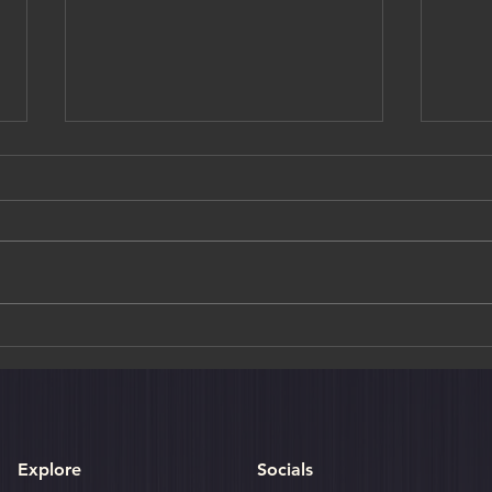
Where in the World: Sri Lanka
Sigir
Rock 
Explore
Socials