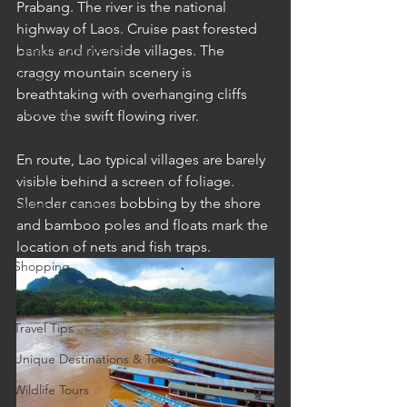
Prabang. The river is the national 
Cruises
highway of Laos. Cruise past forested 
Cultural Experience
banks and riverside villages. The 
craggy mountain scenery is 
Food & Beverage Gems
breathtaking with overhanging cliffs 
Food Tours
above the swift flowing river.
Fun for the Family
En route, Lao typical villages are barely 
Natural Wonders
visible behind a screen of foliage. 
Slender canoes bobbing by the shore 
Outdoor Gardens
and bamboo poles and floats mark the 
Opening in 2020
location of nets and fish traps.
Shopping
Temples, Shrines & Churches
Travel Tips
Unique Destinations & Tours
Wildlife Tours