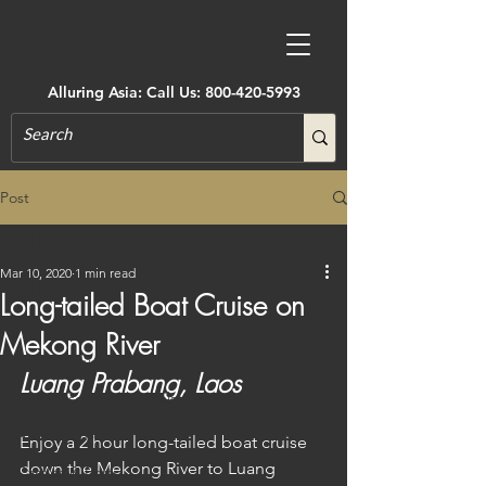
Alluring Asia: Call Us:
800-420-5993
Post
All Posts
Mar 10, 2020
1 min read
All Posts
Long-tailed Boat Cruise on
Accommodations
Mekong River
Active Adventure
Luang Prabang, Laos
Art, Museums, Festivals & More
Architecture
Enjoy a 2 hour long-tailed boat cruise 
down the Mekong River to Luang 
Castles & Forts