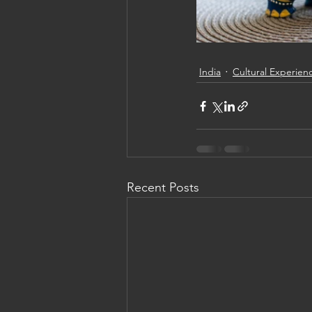
India
Cultural Experien
Recent Posts