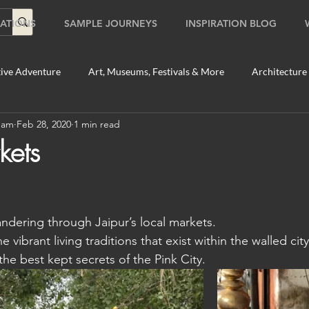
ATIONS
SAMPLE JOURNEYS
INSPIRATION BLOG
ive Adventure
Art, Museums, Festivals & More
Architecture
Team
Feb 28, 2020
1 min read
Food & Beverage Gems
Food Tours
Fun for the Family
kets
2020
Shopping
Temples, Shrines & Churches
Travel Tip
dering through Jaipur’s local markets.
ildlife Tours
Australia
Australia: Sydney
Bhutan
e vibrant living traditions that exist within the walled city
he best kept secrets of the Pink City.
tey
Bhutan: Paro
Bhutan: Thimphu
Cambodia
C