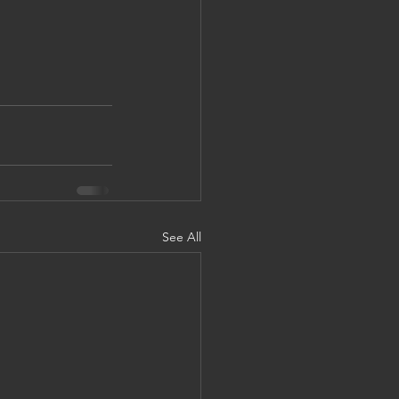
See All