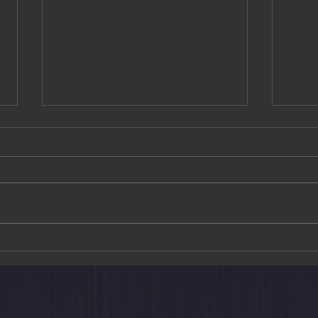
The Train Suite Shiki-shima: A
Art M
New Way to Explore Japan
Choh