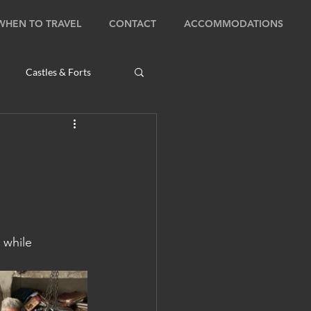
WHEN TO TRAVEL
CONTACT
ACCOMMODATIONS
Castles & Forts
Natural Wonders
s
Bhutan: Bumthang
 while 
ambodia: Phnom Penh