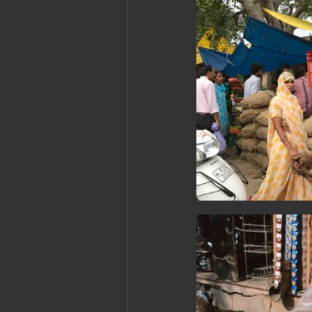
Cambodia: Siem Reap
Cambodi