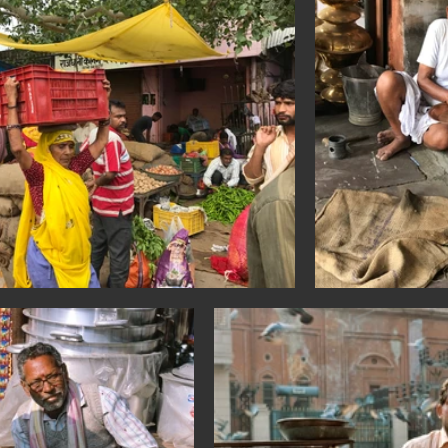
a: Sihanoukville