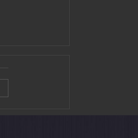
editation Experience at
ouin Temple