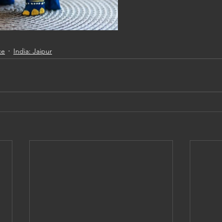
ce
India: Jaipur