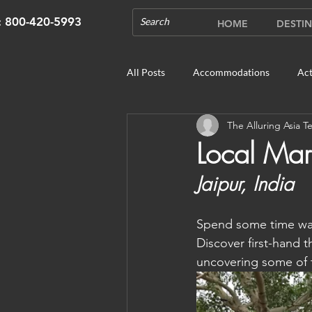
s: 800-420-5993
HOME
DESTIN
All Posts
Accommodations
Act
The Alluring Asia 
Cruises
Cultural Experience
Local Mar
Jaipur, India
Outdoor Gardens
Opening in 
Spend some time wan
Unique Destinations & Tours
W
Discover first-hand th
uncovering some of t
Bhutan: Gangtey
Bhutan: Gang