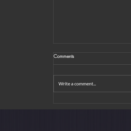
Comments
Write a comment...
From Orchard Road to
Borobudur: Urban Elegance &
Island Rituals