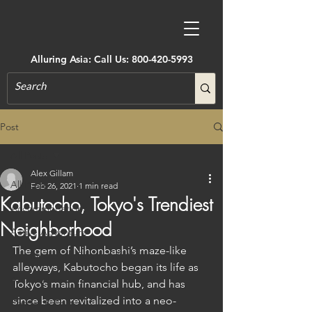
Alluring Asia: Call Us:
800-420-5993
Post
All Posts
Alex Gillam
All Posts
Feb 26, 2021
1 min read
Kabutocho, Tokyo's Trendiest
Accommodations
Neighborhood
Active Adventure
The gem of Nihonbashi’s maze-like 
Art, Museums, Festivals & More
alleyways, Kabutocho began its life as 
Architecture
Tokyo’s main financial hub, and has 
since been revitalized into a neo-
Castles & Forts