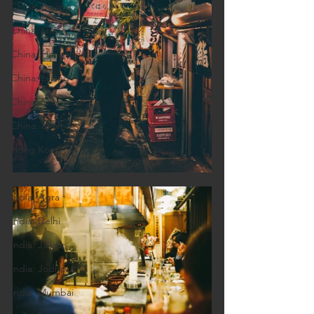
China: Beijing
China: Guilin
China: Hangzhou
China: Lijiang
China: Shanghai
China: Xi'an
Hong Kong
India
India: Agra
India: Delhi
India: Jaipur
India: Jodhpur
India: Mumbai