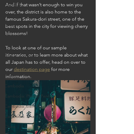
Australia
And if that wasn’t enough to win you 
over, the district is also home to the 
Australia: Sydney
famous Sakura-dori street, one of the 
Bhutan
best spots in the city for viewing cherry 
blossoms! 
Bhutan: Bumthang
Bhutan: Gangtey
To look at one of our sample 
itineraries, or to learn more about what 
Bhutan: Gangtey
all Japan has to offer, head on over to 
Bhutan: Paro
our 
destination page
 for more 
Bhutan: Thimphu
information. 
Cambodia
Cambodia: Phnom Penh
Cambodia: Siem Reap
Cambodia: Sihanoukville
China