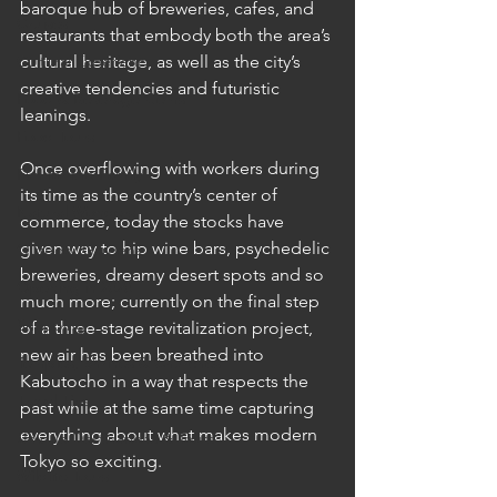
baroque hub of breweries, cafes, and 
Cruises
restaurants that embody both the area’s 
Cultural Experience
cultural heritage, as well as the city’s 
creative tendencies and futuristic 
Food & Beverage Gems
leanings.  
Food Tours
Once overflowing with workers during 
Fun for the Family
its time as the country’s center of 
Natural Wonders
commerce, today the stocks have 
given way to hip wine bars, psychedelic 
Outdoor Gardens
breweries, dreamy desert spots and so 
Opening in 2020
much more; currently on the final step 
Shopping
of a three-stage revitalization project, 
new air has been breathed into 
Temples, Shrines & Churches
Kabutocho in a way that respects the 
Travel Tips
past while at the same time capturing 
everything about what makes modern 
Unique Destinations & Tours
Tokyo so exciting.
Wildlife Tours