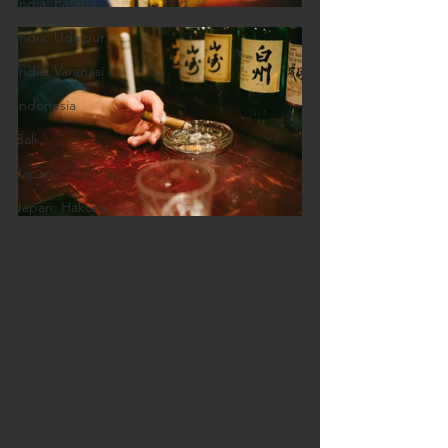
India: Patan
India: Udaipur
India: Varanasi
Indonesia
Bali
Japan
Japan: Hakone
Japan: Hiroshima
Japan: Kanazawa
Japan: Kurashiki
Japan: Kyoto
Japan: Naoshima
Japan: Nara
Japan: Osaka