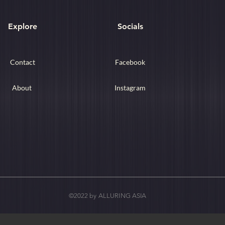
Explore
Socials
Contact
Facebook
About
Instagram
©2022 by ALLURING ASIA