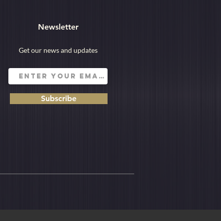
Newsletter
Get our news and updates
Subscribe