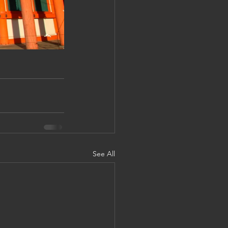
See All