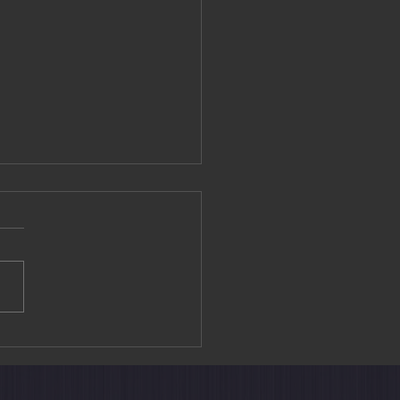
rain Suite Shiki-shima: A
Way to Explore Japan