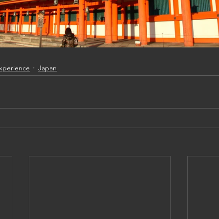
Experience
Japan