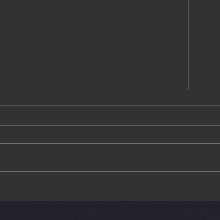
Golden Moments & Crimson
The T
Trails: A Curated Journey
New 
Through Autumn in Japan