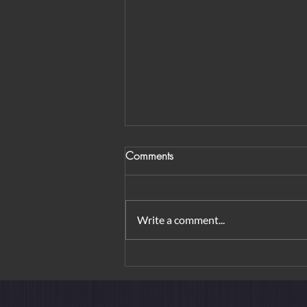
Comments
Write a comment...
From Orchard Road to
Borobudur: Urban Elegance &
Island Rituals