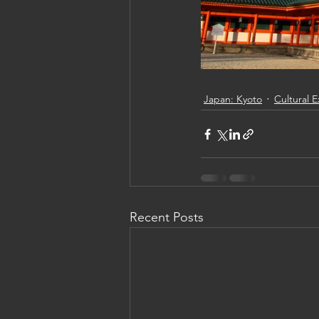
Japan: Kyoto
Cultural 
Recent Posts