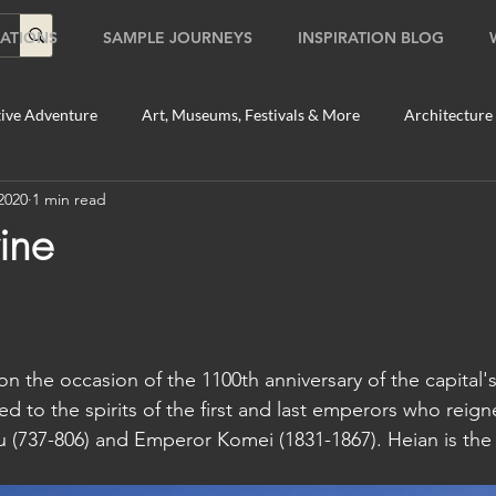
ATIONS
SAMPLE JOURNEYS
INSPIRATION BLOG
ive Adventure
Art, Museums, Festivals & More
Architecture
2020
1 min read
Food & Beverage Gems
Food Tours
Fun for the Family
ine
2020
Shopping
Temples, Shrines & Churches
Travel Tip
on the occasion of the 1100th anniversary of the capital'
ildlife Tours
Australia
Australia: Sydney
Bhutan
d to the spirits of the first and last emperors who reig
 (737-806) and Emperor Komei (1831-1867). Heian is the
tey
Bhutan: Paro
Bhutan: Thimphu
Cambodia
C