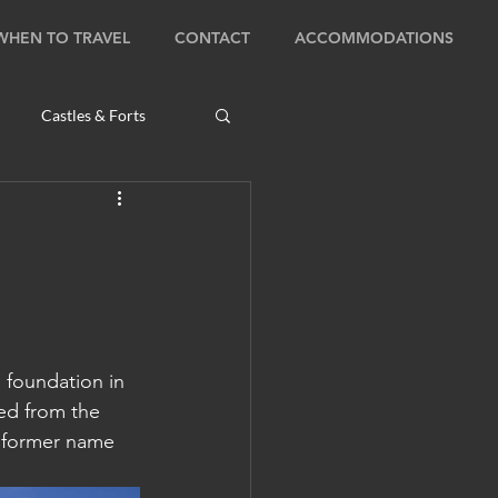
WHEN TO TRAVEL
CONTACT
ACCOMMODATIONS
Castles & Forts
Natural Wonders
s
s foundation in 
Bhutan: Bumthang
ned from the 
 former name 
ambodia: Phnom Penh