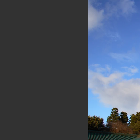
Cambodia: Siem Reap
Cambodi