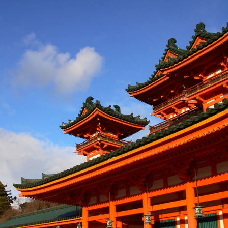
a: Sihanoukville