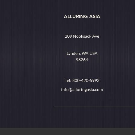
ALLURING ASIA
209 Nooksack Ave
Lynden, WA USA
98264
Tel: 800-420-5993
info@alluringasia.com