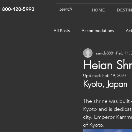
s: 800-420-5993
HOME
DESTIN
All Posts
Accommodations
Act
sandy8881
Feb 11, 
Cruises
Cultural Experience
Heian Shr
Updated:
Feb 19, 2020
Outdoor Gardens
Opening in 
Kyoto, Japan
The shrine was built 
Unique Destinations & Tours
W
Kyoto and is dedicate
city, Emperor Kammu
of Kyoto. 
Bhutan: Gangtey
Bhutan: Gang