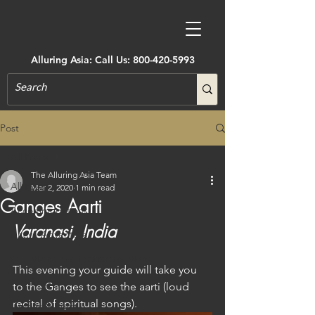
Alluring Asia: Call Us:
800-420-5993
Post
All Posts
The Alluring Asia Team
All Posts
Mar 2, 2020
1 min read
Ganges Aarti
Accommodations
Varanasi, India
Active Adventure
Art, Museums, Festivals & More
This evening your guide will take you 
Architecture
to the Ganges to see the aarti (loud 
recital of spiritual songs).
Castles & Forts