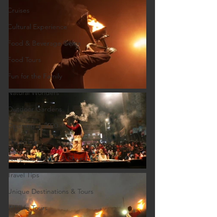
Cruises
Cultural Experience
Food & Beverage Gems
Food Tours
Fun for the Family
Natural Wonders
Outdoor Gardens
Opening in 2020
Shopping
Temples, Shrines & Churches
Travel Tips
Unique Destinations & Tours
Wildlife Tours