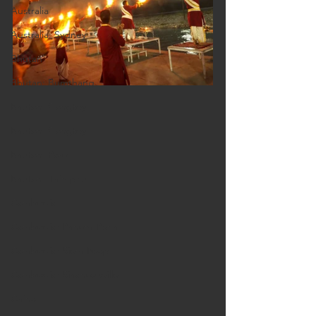
Australia
Australia: Sydney
Bhutan
Bhutan: Bumthang
Bhutan: Gangtey
Bhutan: Gangtey
Bhutan: Paro
Bhutan: Thimphu
Cambodia
Cambodia: Phnom Penh
Cambodia: Siem Reap
Cambodia: Sihanoukville
China