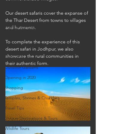
Cruises
Our desert safaris cover the expanse of 
Cultural Experience
the Thar Desert from towns to villages 
Food & Beverage Gems
and hutments.
Food Tours
To complete the experience of this 
Fun for the Family
desert safari in Jodhpur, we also 
showcase the rural communities in 
Natural Wonders
their authentic form.
Outdoor Gardens
Opening in 2020
Shopping
Temples, Shrines & Churches
Travel Tips
Unique Destinations & Tours
Wildlife Tours