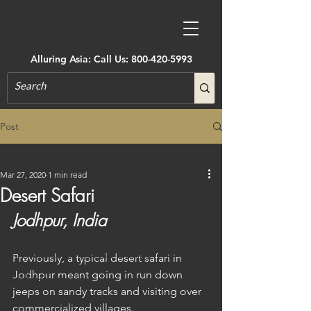
Alluring Asia: Call Us:
800-420-5993
Post
All Posts
Mar 27, 2020
1 min read
All Posts
Desert Safari
Accommodations
Jodhpur, India
Active Adventure
Art, Museums, Festivals & More
Previously, a typical desert safari in 
Jodhpur meant going in run down 
Architecture
jeeps on sandy tracks and visiting over 
Castles & Forts
commercialized villages.