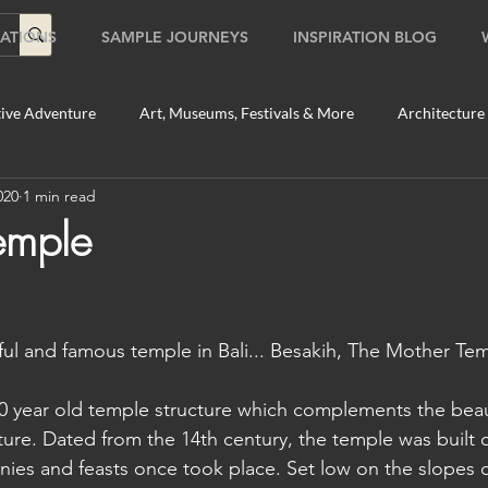
ATIONS
SAMPLE JOURNEYS
INSPIRATION BLOG
ive Adventure
Art, Museums, Festivals & More
Architecture
020
1 min read
Food & Beverage Gems
Food Tours
Fun for the Family
emple
2020
Shopping
Temples, Shrines & Churches
Travel Tip
ful and famous temple in Bali... Besakih, The Mother Tem
ildlife Tours
Australia
Australia: Sydney
Bhutan
00 year old temple structure which complements the beau
lture. Dated from the 14th century, the temple was built 
tey
Bhutan: Paro
Bhutan: Thimphu
Cambodia
C
onies and feasts once took place. Set low on the slopes 