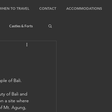
WHEN TO TRAVEL
CONTACT
ACCOMMODATIONS
Castles & Forts
Natural Wonders
s
ple of Bali.
Bhutan: Bumthang
ty of Bali and 
on a site where 
ambodia: Phnom Penh
of Mt. Agung, 