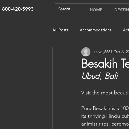
s: 800-420-5993
HOME
DESTIN
All Posts
Accommodations
Act
sandy8881
Oct 6, 2
Cruises
Cultural Experience
Besakih T
Ubud, Bali	
Outdoor Gardens
Opening in 
Visit the most beauti
Unique Destinations & Tours
W
Pura Besakih is a 10
its thriving Hindu cu
Bhutan: Gangtey
Bhutan: Gang
animist rites, cerem