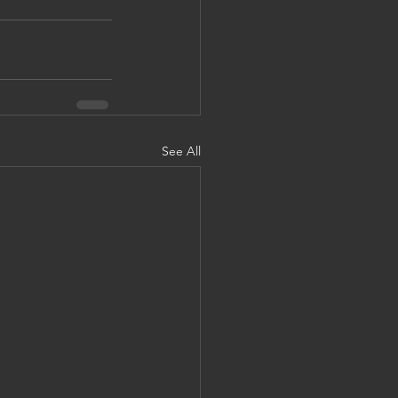
See All