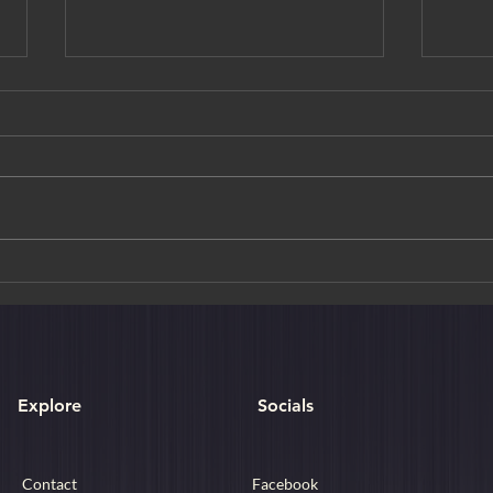
Golden Moments & Crimson
Art M
Trails: A Curated Journey
Choh
Through Autumn in Japan
Explore
Socials
Contact
Facebook