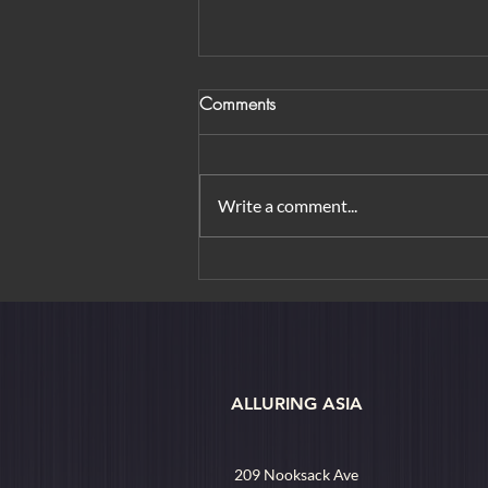
Comments
Write a comment...
From Orchard Road to
Borobudur: Urban Elegance &
Island Rituals
ALLURING ASIA
209 Nooksack Ave