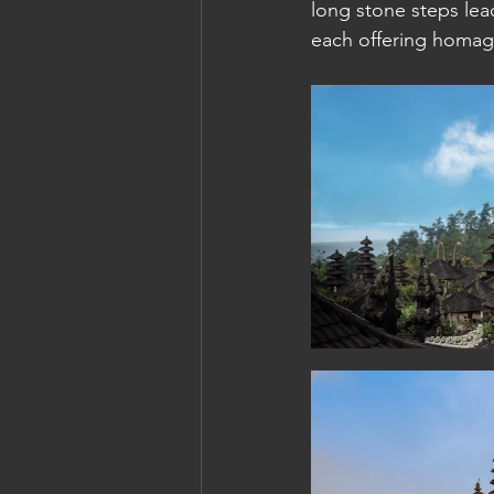
long stone steps lead
each offering homage
Cambodia: Siem Reap
Cambodi