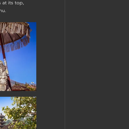
at its top, 
u.  