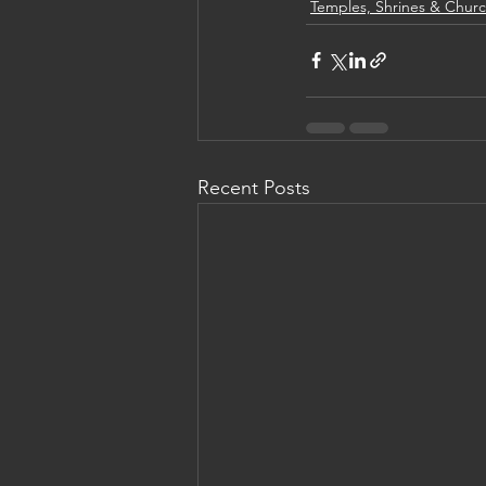
Temples, Shrines & Chur
Recent Posts