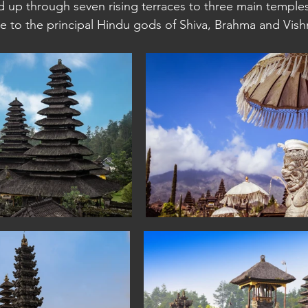
 up through seven rising terraces to three main temples 
 to the principal Hindu gods of Shiva, Brahma and Vishn
a: Sihanoukville