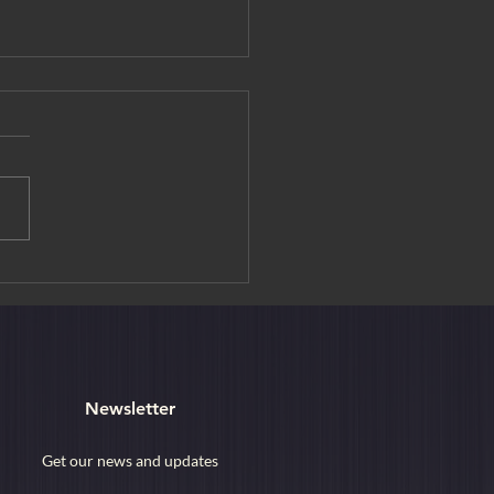
editation Experience at
ouin Temple
Newsletter
Get our news and updates