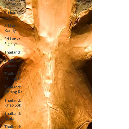
Colombo
Sri Lanka:
Galle
Sri Lanka:
Kandy
Sri Lanka:
Sigiriya
Thailand
Thailand:
Bangkok
Thailand:
Chiang Mai
Thailand:
Chiang Rai
Thailand:
Khao Sok
Thailand:
Krabi
Thailand: