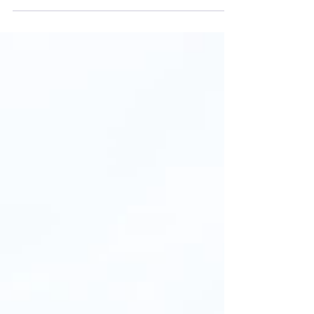
ancient culture of the local minorities. Visit
some of...