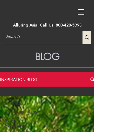
Alluring Asia: Call Us:
800-420-5993
BLOG
INSPIRATION BLOG
All Posts
All Posts
Accommodations
Active
Adventure