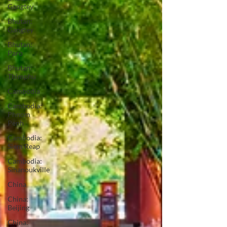
Gangtey
Bhutan:
Gangtey
Bhutan:
Paro
Bhutan:
Thimphu
Cambodia
Cambodia:
Phnom
Penh
Cambodia:
Siem Reap
Cambodia:
Sihanoukville
China
China:
Beijing
China: