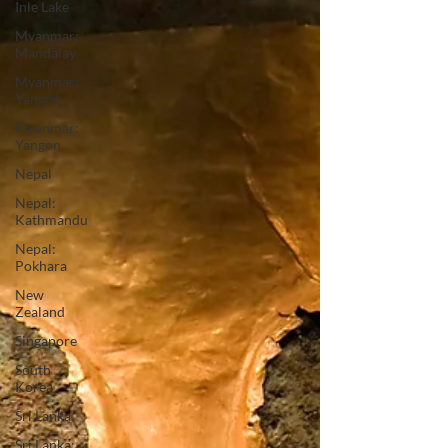
Inle Lake
Myanmar:
Mandalay
Myanmar:
Yangon
Myanmar:
Yangon
Nepal
Nepal:
Kathmandu
Nepal:
Pokhara
New
Zealand
Singapore
South
Korea
Sri Lanka
Sri Lanka: