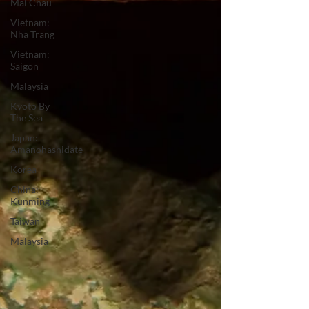
Mai Chau
Vietnam:
Nha Trang
Vietnam:
Saigon
Malaysia
Kyoto By
The Sea
Japan:
Amanohashidate
Korea
China:
Kunming
Taiwan
Malaysia