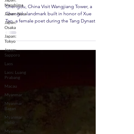
Wangjiang Tower
Naoshima
Japan: Nara
Chengdu, China Visit Wangjiang Tower, a
Japan:
Chengdu landmark built in honor of Xue
Osaka
Tao, a female poet during the Tang Dynasty.
Japan:
Home to over...
Tokyo
Japan:
Sapporo
Laos
Laos: Luang
Prabang
Macau
Myanmar
Myanmar:
Bagan
Myanmar:
Heho
Myanmar: