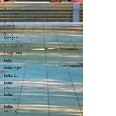
Guilin
China:
Hangzhou
China:
Lijiang
China:
Shanghai
China: Xi'an
Hong Kong
India
India: Agra
India: Delhi
India:
Jaipur
India:
Jodhpur
India:
Mumbai