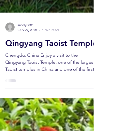
sandy8881
Sep 29, 2020
1 min read
Qingyang Taoist Temple
Chengdu, China Enjoy a visit to the
Qingyang Taoist Temple, one of the largest
Taoist temples in China and one of the first
21 Taoist...