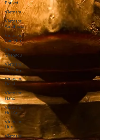
Phuket
Vietnam
Vietnam:
Amphawa
Vietnam:
Can Tho
China:
Chengdu
Vietnam:
Da Nang
Vietnam:
Dalat
Vietnam:
Hanoi
Vietnam:
Hoi An
Vietnam:
Hue
Vietnam: