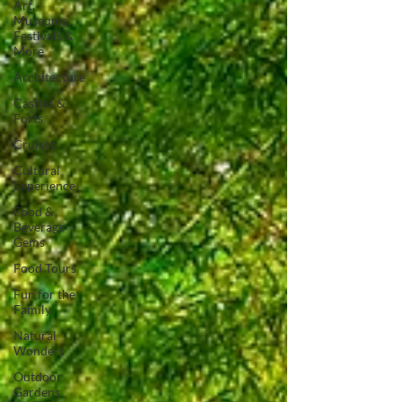
Art,
Museums,
Festivals &
More
Architecture
Castles &
Forts
Cruises
Cultural
Experience
Food &
Beverage
Gems
Food Tours
Fun for the
Family
Natural
Wonders
Outdoor
Gardens