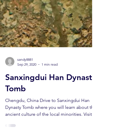
sandy8881
Sep 29, 2020
1 min read
Sanxingdui Han Dynasty
Tomb
Chengdu, China Drive to Sanxingdui Han
Dynasty Tomb where you will learn about the