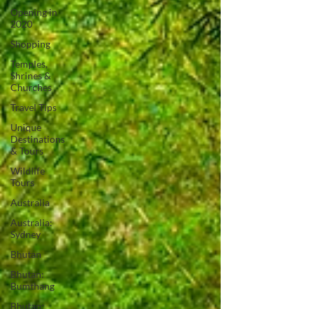
Opening in
2020
Shopping
Temples,
Shrines &
Churches
Travel Tips
Unique
Destinations
& Tours
Wildlife
Tours
Australia
Australia:
Sydney
Bhutan
Bhutan:
Bumthang
Bhutan: