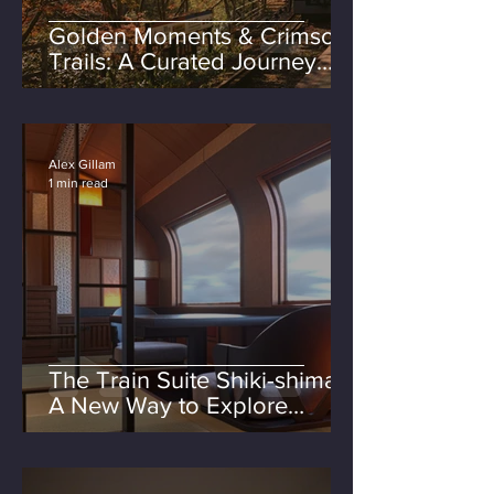
Golden Moments & Crimson
Trails: A Curated Journey
Through Autumn in Japan
Alex Gillam
1 min read
The Train Suite Shiki-shima:
A New Way to Explore
Japan