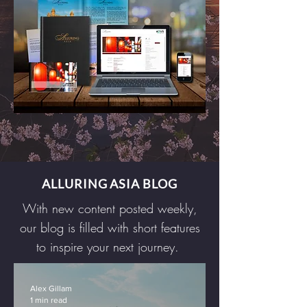
ALLURING ASIA BLOG
With new content posted weekly,
our blog is filled with short features
to inspire your next journey.
Alex Gillam
1 min read