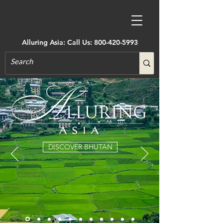
Alluring Asia: Call Us:
800-420-5993
DISCOVER BHUTAN