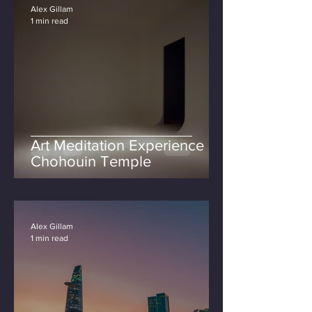
Alex Gillam
1 min read
Art Meditation Experience at
Chohouin Temple
Alex Gillam
1 min read