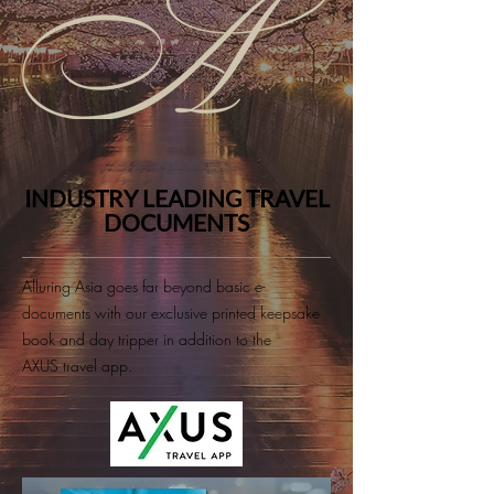
INDUSTRY LEADING TRAVEL
DOCUMENTS
Alluring Asia goes far beyond basic e-
documents with our exclusive printed keepsake
book and day tripper in addition to the
AXUS travel app.