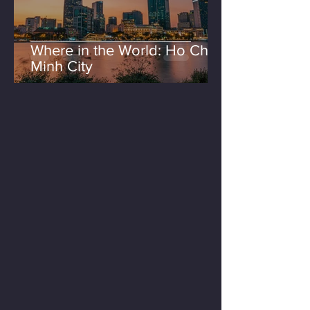
Where in the World: Ho Chi
Minh City