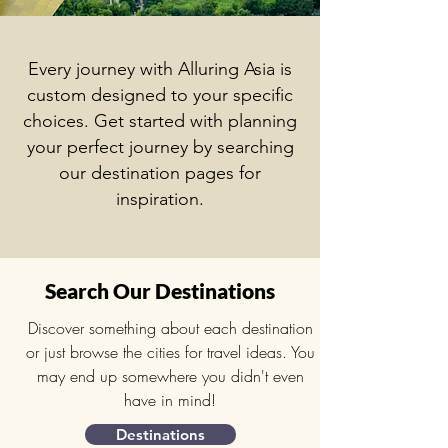
Every journey with Alluring Asia is
custom designed to your specific
choices. Get started with p
lanning
your perfect journey by searching
our destination pages for
inspiration.
Search Our Destinations
Discover something about each destination
or just browse the cities for travel ideas. You
may end up somewhere you didn't even
have in mind!
Destinations