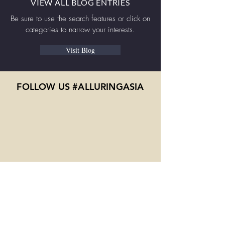
VIEW ALL BLOG ENTRIES
Be sure to use the search features or click on
categories to narrow your interests.
Visit Blog
FOLLOW US #ALLURINGASIA