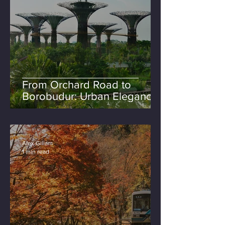
From Orchard Road to
Borobudur: Urban Elegance
& Island Rituals
Alex Gillam
1 min read