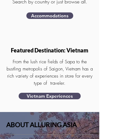
Search by country or just browse all.
Accommodations
Featured Destination: Vietnam
From the lush rice fields of Sapa to the
bustling metropolis of Saigon, Vietnam has a
rich variety of experiences in store for every
type of traveler.
Vietnam Experiences
ABOUT ALLURING ASIA