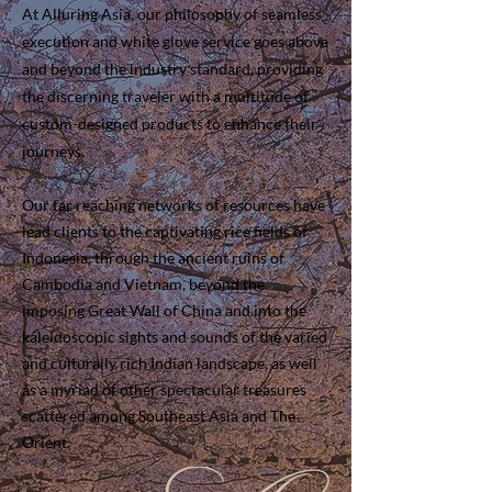
At Alluring Asia, our philosophy of seamless
execution and white glove service goes above
and beyond the industry standard, providing
the discerning traveler with a multitude of
custom-designed products to enhance their
journeys.
Our far reaching networks of resources have
lead clients to the captivating rice fields of
Indonesia, through the ancient ruins of
Cambodia and Vietnam, beyond the
imposing Great Wall of China and into the
kaleidoscopic sights and sounds of the varied
and culturally rich Indian landscape, as well
as a myriad of other spectacular treasures
scattered among Southeast Asia and The
Orient.