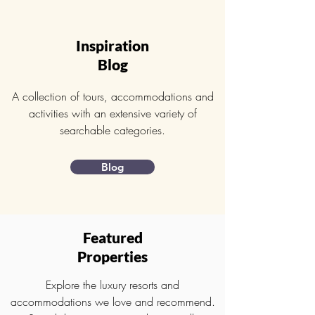
Inspiration
Blog
A collection of tours, accommodations and
activities with an extensive variety of
searchable categories.
Blog
Featured
Properties
Explore the luxury resorts and
accommodations we love and recommend.