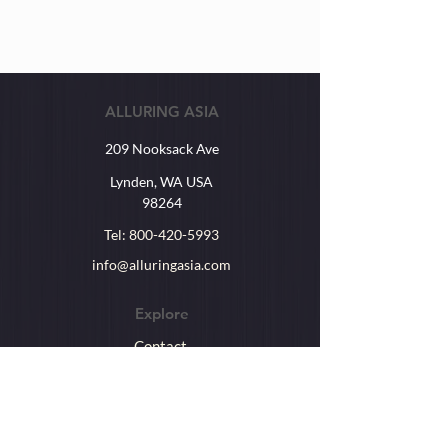
ALLURING ASIA
209 Nooksack Ave
Lynden, WA USA
98264
Tel:
800-420-5993
info@alluringasia.com
Explore
Contact
About