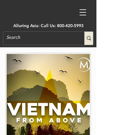
Alluring Asia: Call Us:
800-420-5993