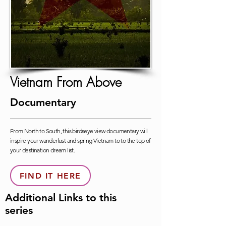
Vietnam From Above
Documentary
From North to South, this birdseye view documentary will
inspire your wanderlust and spring Vietnam to to the top of
your destination dream list.
FIND IT HERE
Additional Links to this
series