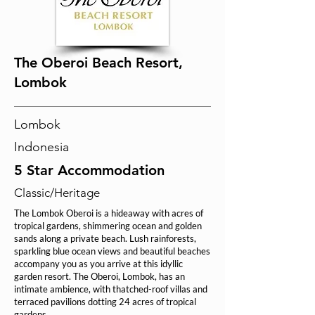
The Oberoi Beach Resort,
Lombok
Lombok
Indonesia
5 Star Accommodation
Classic/Heritage
The Lombok Oberoi is a hideaway with acres of
tropical gardens, shimmering ocean and golden
sands along a private beach. Lush rainforests,
sparkling blue ocean views and beautiful beaches
accompany you as you arrive at this idyllic
garden resort. The Oberoi, Lombok, has an
intimate ambience, with thatched-roof villas and
terraced pavilions dotting 24 acres of tropical
gardens.