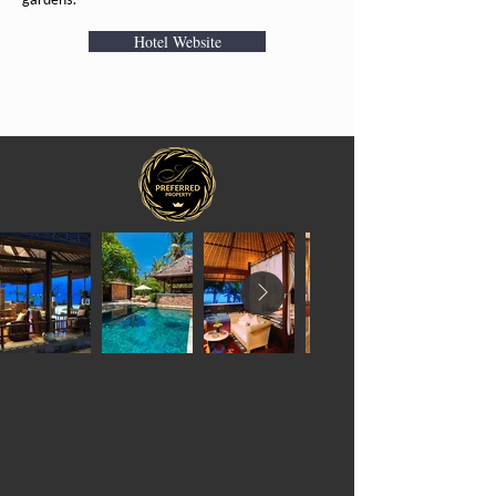
Hotel Website