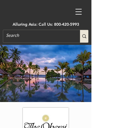
Alluring Asia: Call Us:
800-420-5993