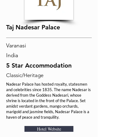
Taj Nadesar Palace
Varanasi
India
5 Star Accommodation
Classic/Heritage
Nadesar Palace has hosted royalty, statesmen
and celebrities since 1835. The name Nadesar is
derived from the Goddess Nadesari, whose
shrine is located in the front of the Palace. Set
amidst verdant gardens, mango orchards,
marigold and jasmine fields, Nadesar Palace is a
haven of peace and tranquility.
Hotel Website