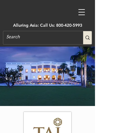
Alluring Asia: Call Us:
800-420-5993