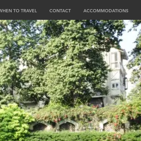
WHEN TO TRAVEL
CONTACT
ACCOMMODATIONS