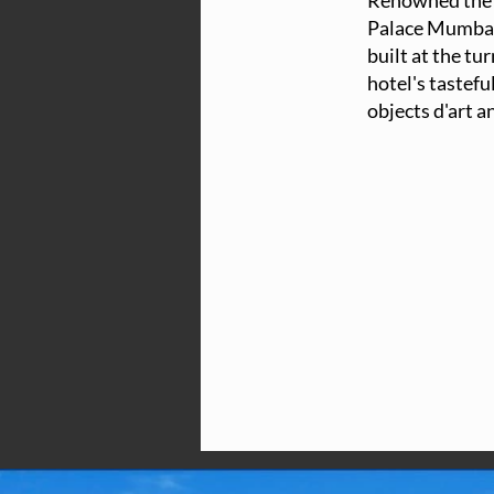
Renowned the w
Palace Mumbai 
built at the tu
hotel's tastefu
objects d'art a