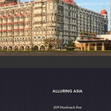
ALLURING ASIA
209 Nooksack Ave