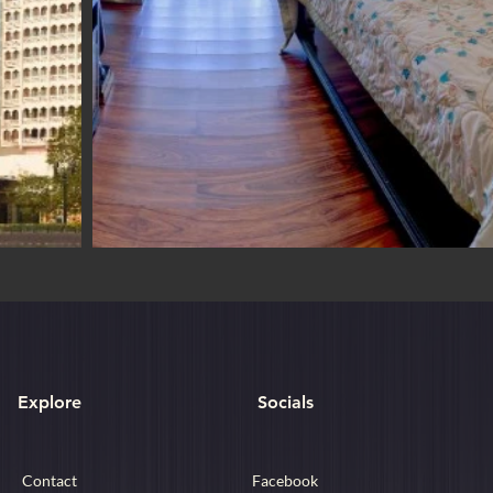
Explore
Socials
Contact
Facebook