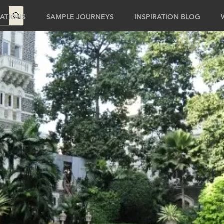
ATIONS
SAMPLE JOURNEYS
INSPIRATION BLOG