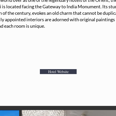
orld over as one of the legendary hotels of the Orient, th
is located facing the Gateway to India Monument. Its stun
rn of the century, evokes an old charm that cannot be dupli
lly appointed interiors are adorned with original paintings
nd each room is unique.
Hotel Website