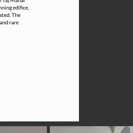
e Taj Mahal
ning edifice,
cated. The
 and rare