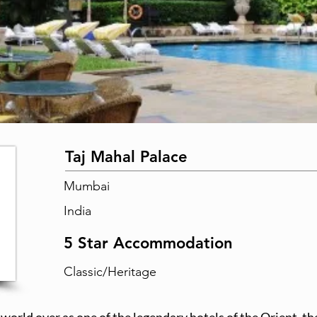
Taj Mahal Palace
Mumbai
India
5 Star Accommodation
Classic/Heritage