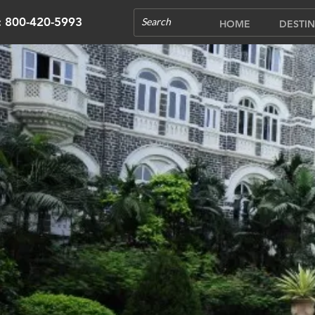
s: 800-420-5993
HOME
DESTIN