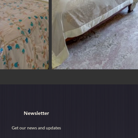
Newsletter
Get our news and updates