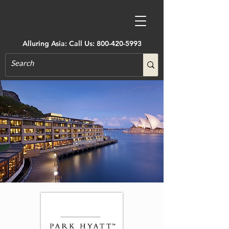
Alluring Asia: Call Us:
800-420-5993