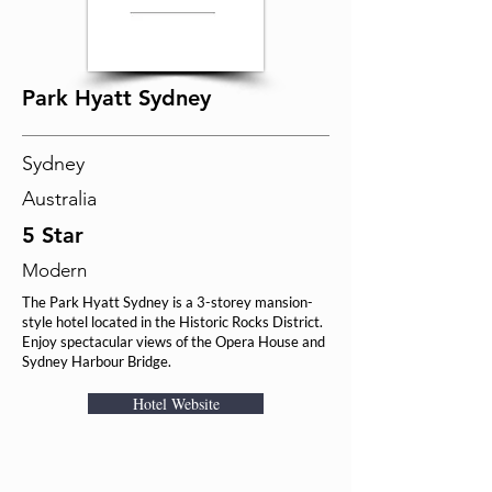
Park Hyatt Sydney
Sydney
Australia
5 Star
Modern
The Park Hyatt Sydney is a 3-storey mansion-
style hotel located in the Historic Rocks District.
Enjoy spectacular views of the Opera House and
Sydney Harbour Bridge.
Hotel Website