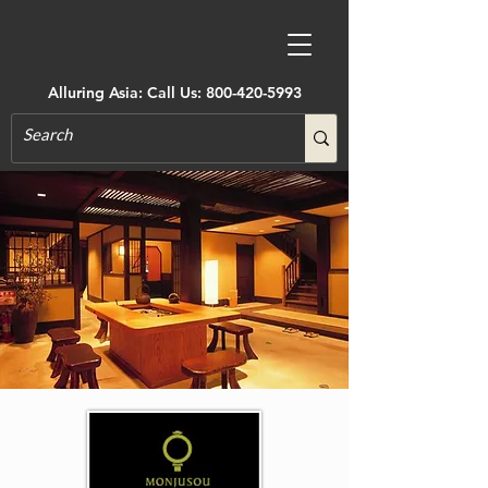
Alluring Asia: Call Us:
800-420-5993