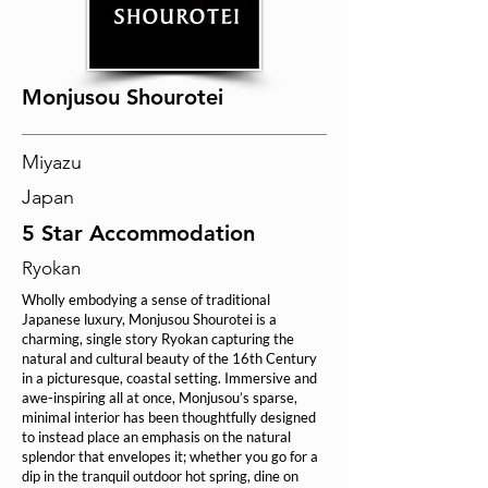
Monjusou Shourotei
Miyazu
Japan
5 Star Accommodation
Ryokan
Wholly embodying a sense of traditional
Japanese luxury, Monjusou Shourotei is a
charming, single story Ryokan capturing the
natural and cultural beauty of the 16th Century
in a picturesque, coastal setting. Immersive and
awe-inspiring all at once, Monjusou’s sparse,
minimal interior has been thoughtfully designed
to instead place an emphasis on the natural
splendor that envelopes it; whether you go for a
dip in the tranquil outdoor hot spring, dine on