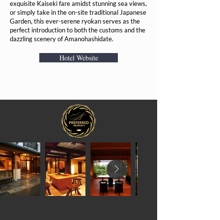
exquisite Kaiseki fare amidst stunning sea views,
or simply take in the on-site traditional Japanese
Garden, this ever-serene ryokan serves as the
perfect introduction to both the customs and the
dazzling scenery of Amanohashidate.
Hotel Website