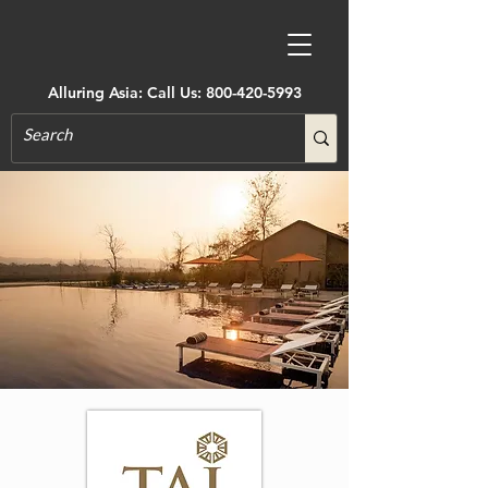
Alluring Asia: Call Us:
800-420-5993