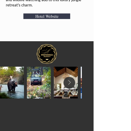
retreat's charm.
Hotel Website