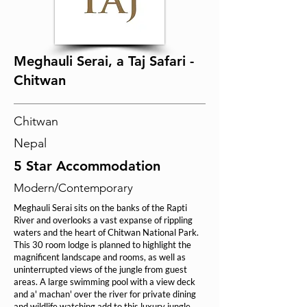
Meghauli Serai, a Taj Safari -
Chitwan
Chitwan
Nepal
5 Star Accommodation
Modern/Contemporary
Meghauli Serai sits on the banks of the Rapti
River and overlooks a vast expanse of rippling
waters and the heart of Chitwan National Park.
This 30 room lodge is planned to highlight the
magnificent landscape and rooms, as well as
uninterrupted views of the jungle from guest
areas. A large swimming pool with a view deck
and a' machan' over the river for private dining
and wildlife watching add to this luxury jungle