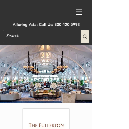
Alluring Asia: Call Us:
800-420-5993