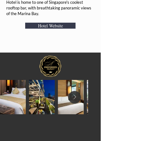
Hotel is home to one of Singapore's coolest
rooftop bar, with breathtaking panoramic views
of the Marina Bay.
Hotel Website