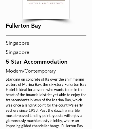
Fullerton Bay
Singapore
Singapore
5 Star Accommodation
Modern/Contemporary
Standing on concrete stilts over the shimmering
waters of Marina Bay, the six-story Fullerton Bay
Hotel is ideal for anyone who wants to be in the
heart of the financial district yet able to enjoy the
transcendental views of the Marina Bay, which
was once a landing point for the country's early
settlers since 1933. Past the dazzling marble
mosaic-paved landing point, guests will enjoy a
glamorously machismo style lobby, where an
imposing gilded chandelier hangs. Fullerton Bay