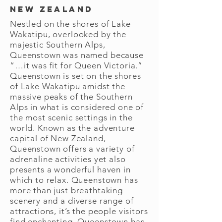
New Zealand
Nestled on the shores of Lake
Wakatipu, overlooked by the
majestic Southern Alps,
Queenstown was named because
“…it was fit for Queen Victoria.”
Queenstown is set on the shores
of Lake Wakatipu amidst the
massive peaks of the Southern
Alps in what is considered one of
the most scenic settings in the
world. Known as the adventure
capital of New Zealand,
Queenstown offers a variety of
adrenaline activities yet also
presents a wonderful haven in
which to relax. Queenstown has
more than just breathtaking
scenery and a diverse range of
attractions, it’s the people visitors
find enchanting. Queenstown has