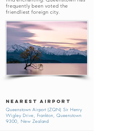
frequently been voted the
friendliest foreign city.
NEAREST AIRPORT
Queenstown Airport (ZQN) Sir Henry
Wigley Drive, Frankton, Queenstown
9300, New Zealand