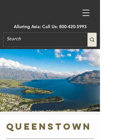
Alluring Asia: Call Us:
800-420-5993
Queenstown