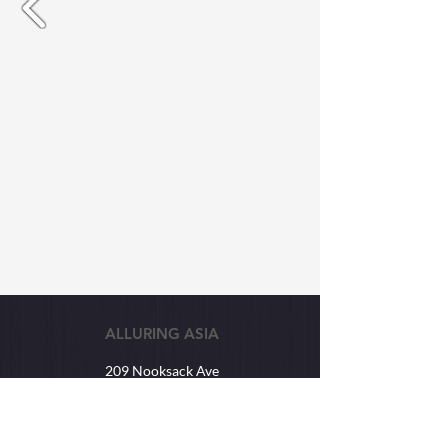
ALLURING ASIA
209 Nooksack Ave
Lynden, WA USA
98264