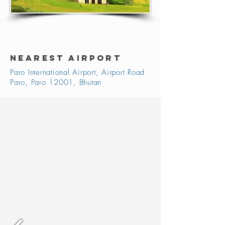
NEAREST AIRPORT
Paro International Airport, Airport Road
Paro, Paro 12001, Bhutan