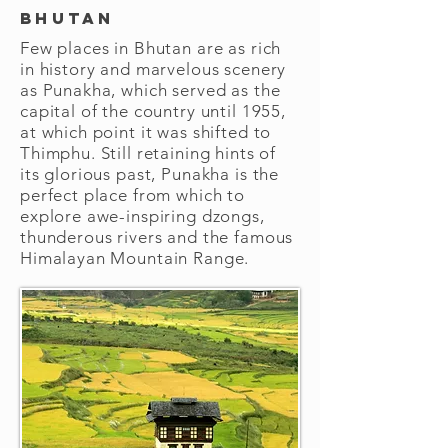
Bhutan
Few places in Bhutan are as rich
in history and marvelous scenery
as Punakha, which served as the
capital of the country until 1955,
at which point it was shifted to
Thimphu. Still retaining hints of
its glorious past, Punakha is the
perfect place from which to
explore awe-inspiring dzongs,
thunderous rivers and the famous
Himalayan Mountain Range.