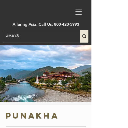
Alluring Asia: Call Us:
800-420-5993
Punakha