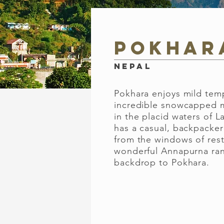
Pokhar
Nepal
Pokhara enjoys mild tem
incredible snowcapped m
in the placid waters of 
has a casual, backpacker 
from the windows of res
wonderful Annapurna ra
backdrop to Pokhara.