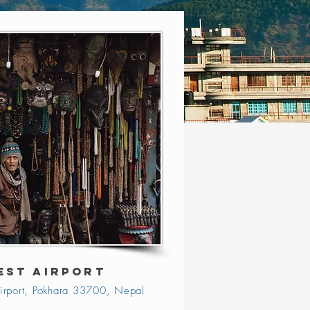
EST AIRPORT
irport, Pokhara 33700, Nepal