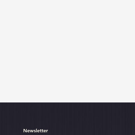
Newsletter