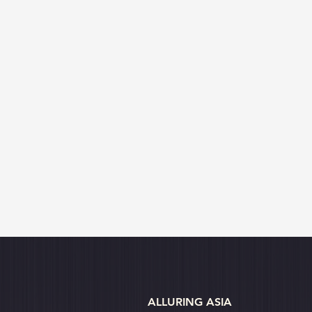
ALLURING ASIA