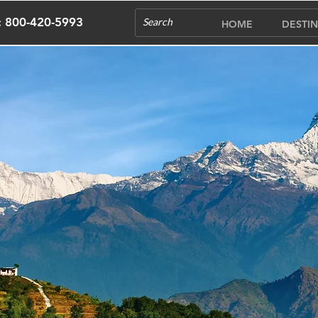
s: 800-420-5993
HOME
DESTIN