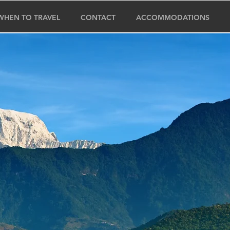
WHEN TO TRAVEL
CONTACT
ACCOMMODATIONS