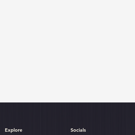
Explore
Socials