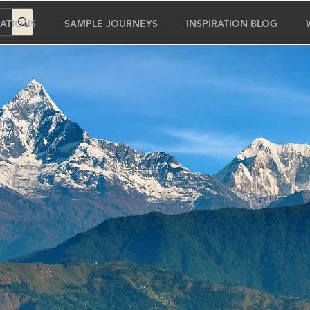
ATIONS
SAMPLE JOURNEYS
INSPIRATION BLOG