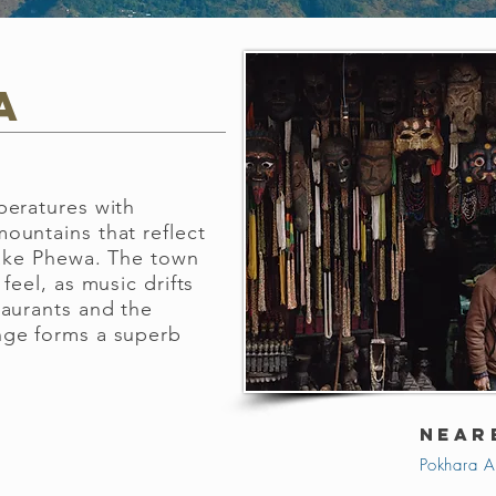
a
peratures with
ountains that reflect
Lake Phewa. The town
feel, as music drifts
taurants and the
nge forms a superb
NEAR
Pokhara A