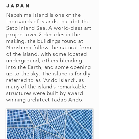
Japan
Naoshima Island is one of the
thousands of islands that dot the
Seto Inland Sea. A world-class art
project over 2 decades in the
making, the buildings found at
Naoshima follow the natural form
of the island, with some located
underground, others blending
into the Earth, and some opening
up to the sky. The island is fondly
referred to as ‘Ando Island’, as
many of the island’s remarkable
structures were built by award
winning architect Tadao Ando.