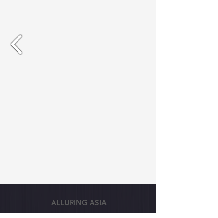
ALLURING ASIA