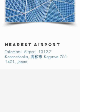
NEAREST AIRPORT
Takamatsu Airport, 1312-7
Konanchooka, 高松市 Kagawa
761-
1401
, Japan