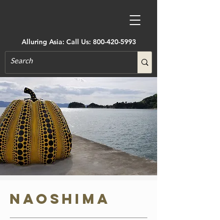
Alluring Asia: Call Us:
800-420-5993
Naoshima