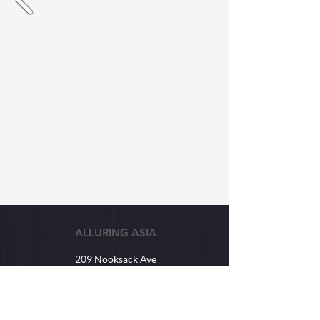
ALLURING ASIA
209 Nooksack Ave
Lynden, WA USA
98264