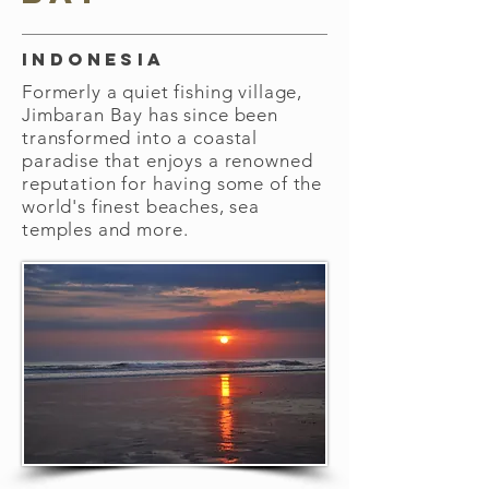
Indonesia
Formerly a quiet fishing village,
Jimbaran Bay has since been
transformed into a coastal
paradise that enjoys a renowned
reputation for having some of the
world's finest beaches, sea
temples and more.