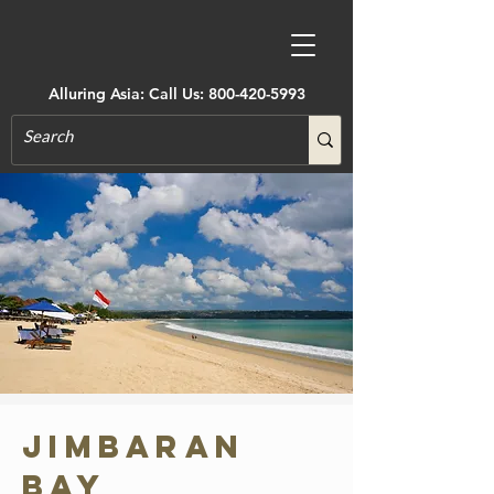
Alluring Asia: Call Us:
800-420-5993
Jimbaran
Bay