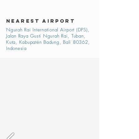
NEAREST AIRPORT
Ngurah Rai International Airport (DPS),
Jalan Raya Gusti Ngurah Rai, Tuban,
Kuta, Kabupatén Badung, Bali 80362,
Indonesia