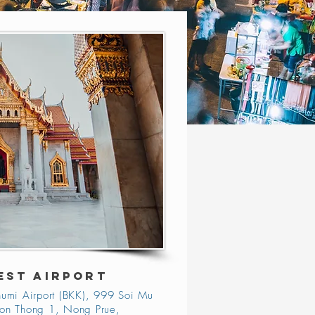
EST AIRPORT
umi Airport (BKK), 999 Soi Mu
on Thong 1, Nong Prue,