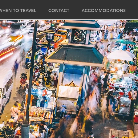
WHEN TO TRAVEL
CONTACT
ACCOMMODATIONS