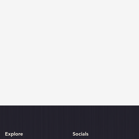
Explore
Socials