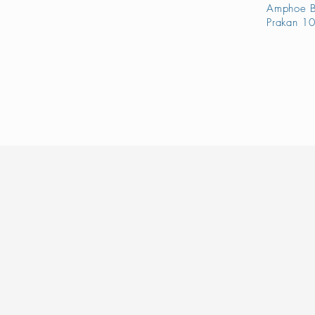
Amphoe B
Prakan 10