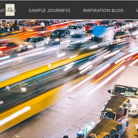
ATIONS
SAMPLE JOURNEYS
INSPIRATION BLOG