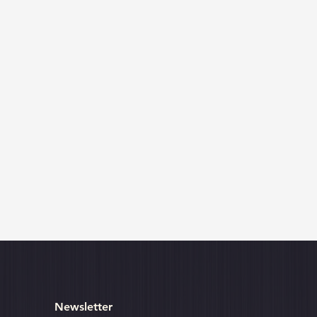
Newsletter