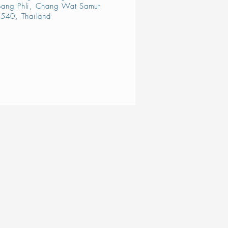
ang Phli, Chang Wat Samut
540, Thailand