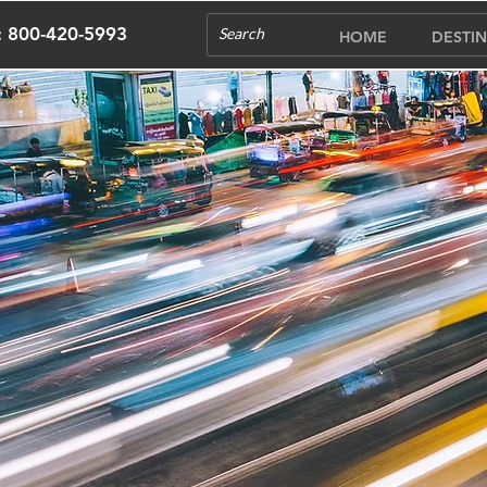
s: 800-420-5993
HOME
DESTIN