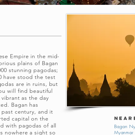
ese Empire in the mid-
orious plains of Bagan
,000 stunning pagodas;
0 have stood the test
odas are in ruins, but
u will find beautiful
s vibrant as the day
nted. Bagan has
 past century, and it
NEAR
ted capital on the
ed with pagodas of all
Bagan Ny
is nowhere a sight so
Myanmar 