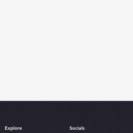
Explore
Socials