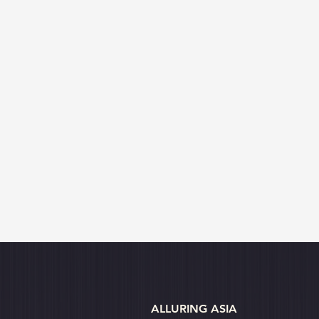
ALLURING ASIA