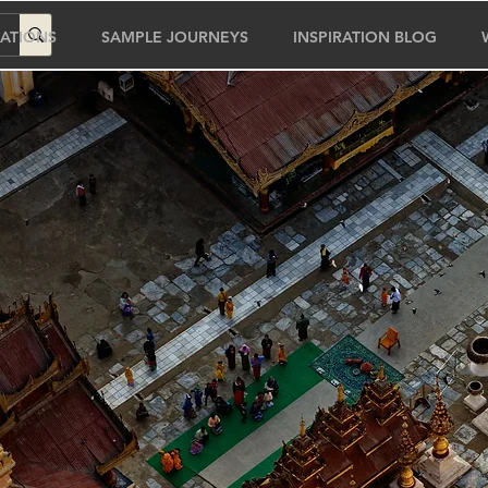
ATIONS
SAMPLE JOURNEYS
INSPIRATION BLOG