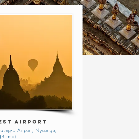
EST AIRPORT
aung-U Airport, Nyaungu,
(Burma)