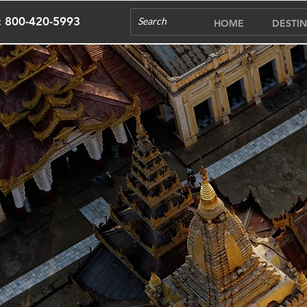
s: 800-420-5993
HOME
DESTIN