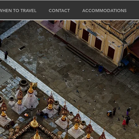
WHEN TO TRAVEL
CONTACT
ACCOMMODATIONS