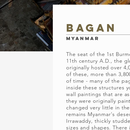
Bagan
Myanmar
The seat of the 1st Burm
11th century A.D., the gl
originally hosted over 4
of these, more than 3,80
of time - many of the pag
inside these structures yo
wall paintings that are a
they were originally pai
changed very little in the
remains Myanmar's deser
Irrawaddy, thickly studd
sizes and shapes. There 