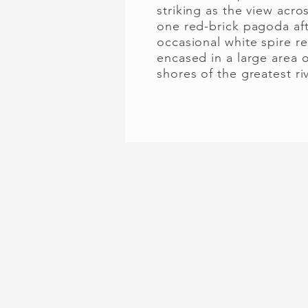
striking as the view acro
one red-brick pagoda aft
occasional white spire r
encased in a large area 
shores of the greatest ri