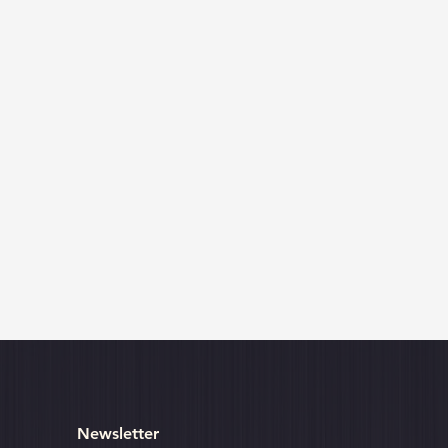
Newsletter