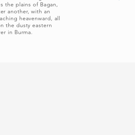
ss the plains of Bagan,
er another, with an
eaching heavenward, all
on the dusty eastern
ver in Burma.