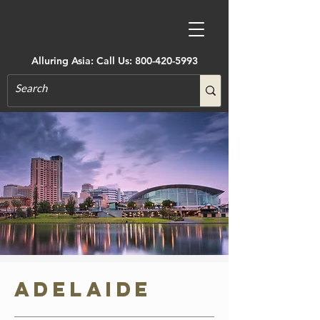
Alluring Asia: Call Us:
800-420-5993
Adelaide