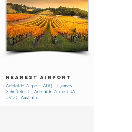
NEAREST AIRPORT
Adelaide Airport (ADL), 1 James
Schofield Dr, Adelaide Airport SA
5950, Australia