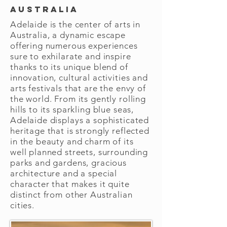
Australia
Adelaide is the center of arts in
Australia, a dynamic escape
offering numerous experiences
sure to exhilarate and inspire
thanks to its unique blend of
innovation, cultural activities and
arts festivals that are the envy of
the world. From its gently rolling
hills to its sparkling blue seas,
Adelaide displays a sophisticated
heritage that is strongly reflected
in the beauty and charm of its
well planned streets, surrounding
parks and gardens, gracious
architecture and a special
character that makes it quite
distinct from other Australian
cities.