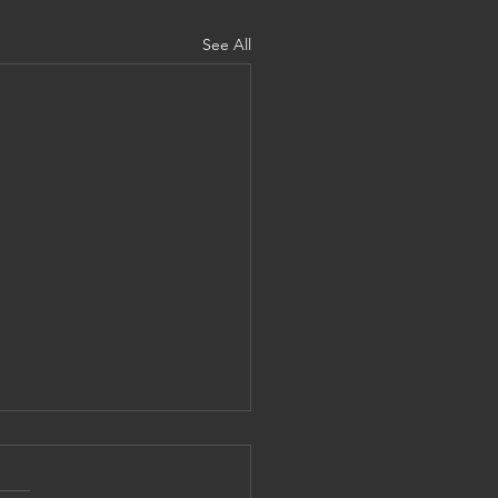
See All