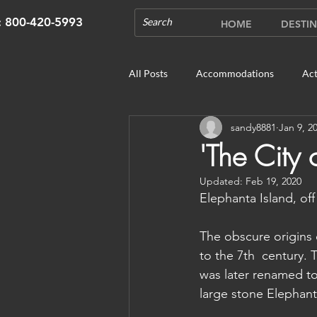
s: 800-420-5993
HOME
DESTIN
All Posts
Accommodations
Act
sandy8881
Jan 9, 2
Cruises
Cultural Experience
'The City
Updated:
Feb 19, 2020
Outdoor Gardens
Opening in 
Elephanta Island, off
The obscure origins 
Unique Destinations & Tours
W
to the 7th  century. 
was later renamed to
large stone Elephant 
Bhutan: Gangtey
Bhutan: Gang