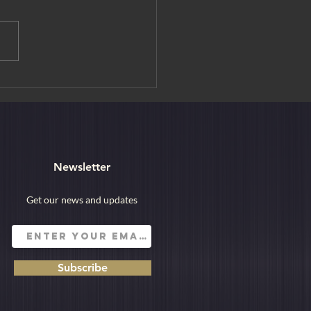
rain Suite Shiki-shima: A
Way to Explore Japan
Newsletter
Get our news and updates
Subscribe