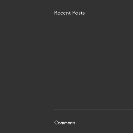
Recent Posts
Comments