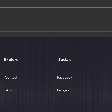
Golden Moments & Crimson
The T
Trails: A Curated Journey
New 
Through Autumn in Japan
Explore
Socials
Contact
Facebook
About
Instagram