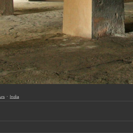
urs
India