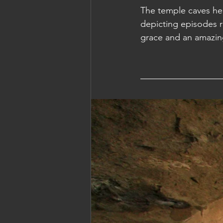
The temple caves her
depicting episodes r
Cambodia: Siem Reap
Cambodi
grace and an amazin