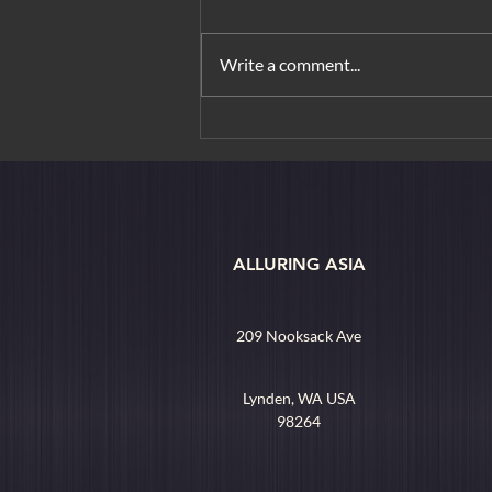
Write a comment...
From Orchard Road to
Borobudur: Urban Elegance &
Island Rituals
ALLURING ASIA
209 Nooksack Ave
Lynden, WA USA
98264