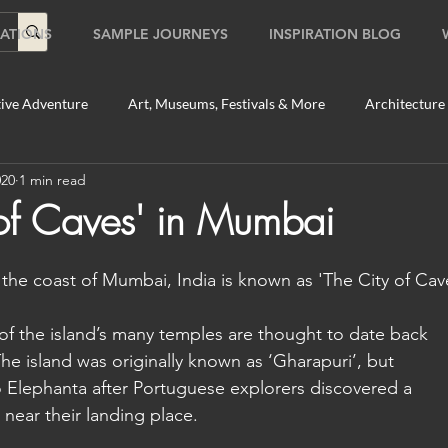
ATIONS
SAMPLE JOURNEYS
INSPIRATION BLOG
ive Adventure
Art, Museums, Festivals & More
Architecture
020
1 min read
Food & Beverage Gems
Food Tours
Fun for the Family
 of Caves' in Mumbai
2020
Shopping
Temples, Shrines & Churches
Travel Tip
 the coast of Mumbai, India is known as 'The City of Cav
of the island’s many temples are thought to date back 
ildlife Tours
Australia
Australia: Sydney
Bhutan
The island was originally known as ‘Gharapuri’, but 
 Elephanta after Portuguese explorers discovered a 
near their landing place. 
tey
Bhutan: Paro
Bhutan: Thimphu
Cambodia
C