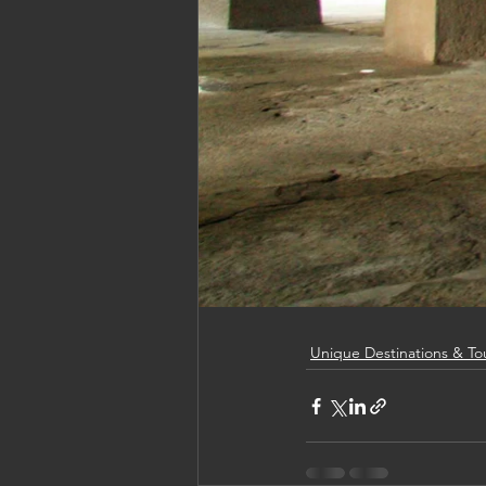
Unique Destinations & To