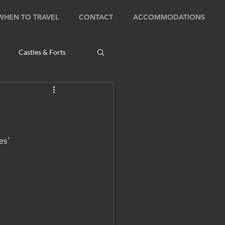
WHEN TO TRAVEL
CONTACT
ACCOMMODATIONS
Castles & Forts
Natural Wonders
s
es' 
Bhutan: Bumthang
ambodia: Phnom Penh