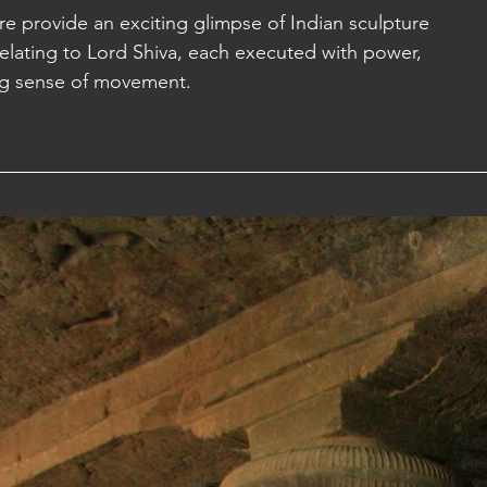
e provide an exciting glimpse of Indian sculpture 
elating to Lord Shiva, each executed with power, 
a: Sihanoukville
g sense of movement. 