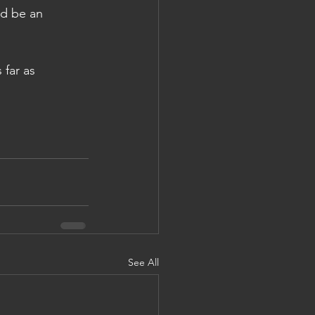
ld be an 
 far as 
See All