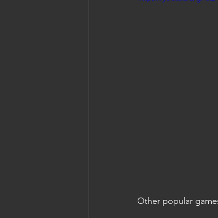
Other popular game