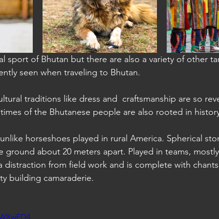
a: Sihanoukville
al sport of Bhutan but there are also a variety of other t
uently seen when traveling to Bhutan.
ltural traditions like dress and  craftsmanship are so rever
times of the Bhutanese people are also rooted in history
 unlike horseshoes played in rural America. Spherical st
the ground about 20 meters apart. Played in teams, mostl
 distraction from field work and is complete with chant
ty building camaraderie.
tbWXwED4