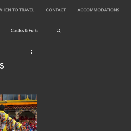
WHEN TO TRAVEL
CONTACT
ACCOMMODATIONS
Castles & Forts
Natural Wonders
s
s
Bhutan: Bumthang
ambodia: Phnom Penh