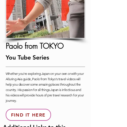
Paolo from TOKYO
You Tube Series
Whether you're exploring Japan on your own or with your
Alluring Asia guide, Paolo from Tokyo's travel videos will
help you discover some amazing places throughout the
country. His passion for all things Japan is infectious and
his videos will provide hours of pre travel research for your
journey.
FIND IT HERE