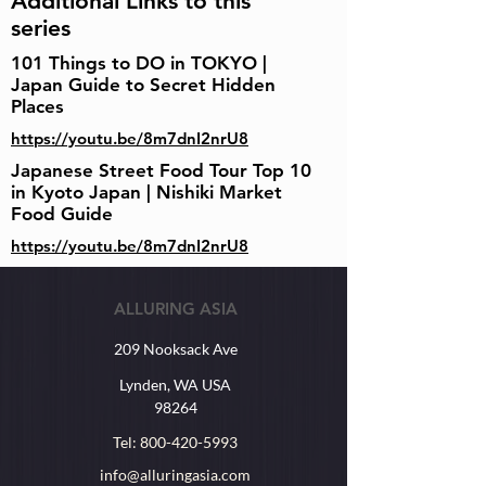
Additional Links to this
series
101 Things to DO in TOKYO |
Japan Guide to Secret Hidden
Places
https://youtu.be/8m7dnI2nrU8
Japanese Street Food Tour Top 10
in Kyoto Japan | Nishiki Market
Food Guide
https://youtu.be/8m7dnI2nrU8
ALLURING ASIA
209 Nooksack Ave
Lynden, WA USA
98264
Tel:
800-420-5993
info@alluringasia.com