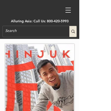
Alluring Asia: Call Us:
800-420-5993