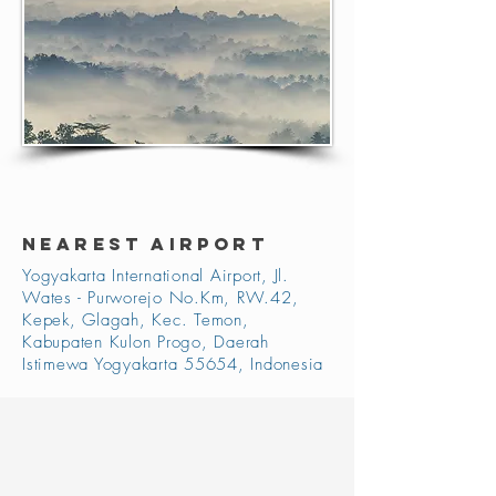
NEAREST AIRPORT
Yogyakarta International Airport, Jl.
Wates - Purworejo No.Km, RW.42,
Kepek, Glagah, Kec. Temon,
Kabupaten Kulon Progo, Daerah
Istimewa Yogyakarta 55654, Indonesia