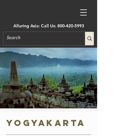
Alluring Asia: Call Us:
800-420-5993
Yogyakarta