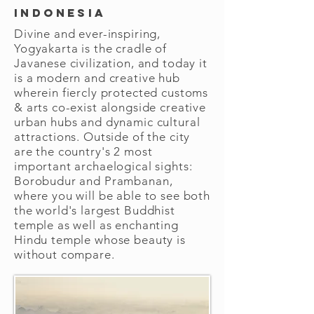
Indonesia
Divine and ever-inspiring,
Yogyakarta is the cradle of
Javanese civilization, and today it
is a modern and creative hub
wherein fiercly protected customs
& arts co-exist alongside creative
urban hubs and dynamic cultural
attractions. Outside of the city
are the country's 2 most
important archaelogical sights:
Borobudur and Prambanan,
where you will be able to see both
the world's largest Buddhist
temple as well as enchanting
Hindu temple whose beauty is
without compare.